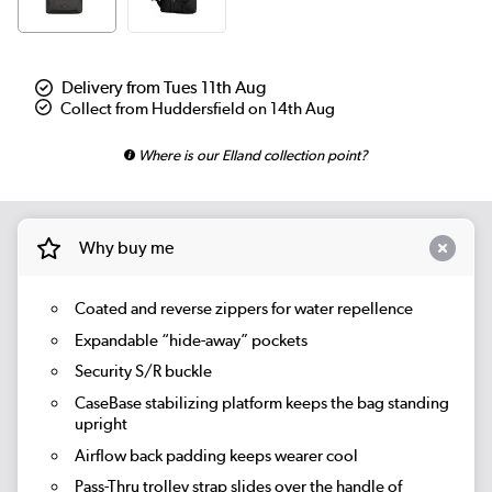
Delivery from Tues 11th Aug
Collect from Huddersfield on 14th Aug
Where is our Elland collection point?
Why buy me
Coated and reverse zippers for water repellence
Expandable “hide-away” pockets
Security S/R buckle
CaseBase stabilizing platform keeps the bag standing
upright
Airflow back padding keeps wearer cool
Pass-Thru trolley strap slides over the handle of