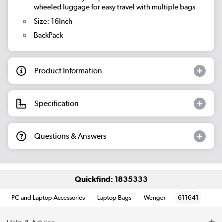
wheeled luggage for easy travel with multiple bags
Size: 16Inch
BackPack
Product Information
Specification
Questions & Answers
Quickfind: 1835333
PC and Laptop Accessories
Laptop Bags
Wenger
611641