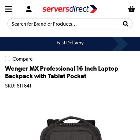
Search for Brand or Products...
Fast Delivery
Compare
Wenger MX Professional 16 Inch Laptop
Backpack with Tablet Pocket
SKU: 611641