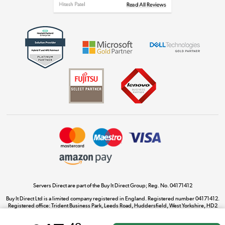
Get the look for less
Shop now »
Dive into incredible value
Shop now »
Take to the skies
Shop now »
Servers Direct are part of the Buy It Direct Group; Reg. No. 04171412
Buy It Direct Ltd is a limited company registered in England. Registered number 04171412.
Registered office: Trident Business Park, Leeds Road, Huddersfield, West Yorkshire, HD2
The hot tub specialists
1UA.
Shop now »