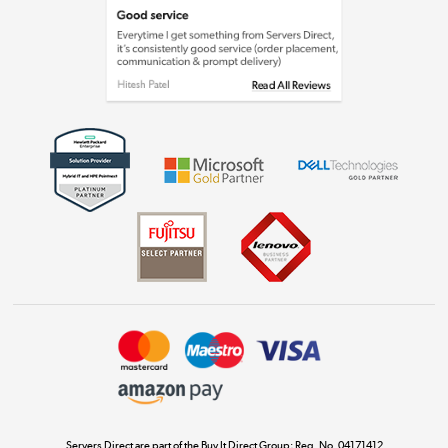
Laptops, phones, and all things tech
Shop now »
Get the look for less
Shop now »
Dive into incredible value
Shop now »
Take to the skies
Shop now »
Servers Direct are part of the Buy It Direct Group; Reg. No. 04171412