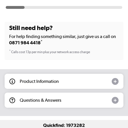
Still need help?
For help finding something similar, just give us a call on
*
0871 984 4418
*
Calls cost 13p per min plus your network access charge
Product Information
Questions & Answers
Quickfind: 1973282