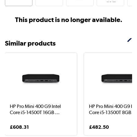
This product is no longer available.
Similar products
HP Pro Mini 400 G9 Intel
HP Pro Mini 400 G9 Int
Core i5-14500T 16GB ...
Core i5-13500T 8GB R.
£608.31
£482.50