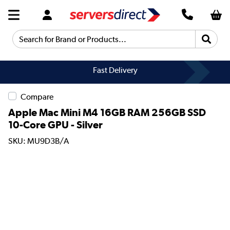
Search for Brand or Products...
Fast Delivery
Compare
Apple Mac Mini M4 16GB RAM 256GB SSD
10-Core GPU - Silver
SKU: MU9D3B/A