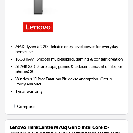
AMD Ryzen 5 220: Reliable entry-level power for everyday
home use
16GB RAM: Smooth multi-tasking, gaming & content creation
512GB SSD: Store apps, games & a decent amount of files, or
photosGB
Windows 11 Pro: Features BitLocker encryption, Group
Policy enabled
1 year warranty
Compare
Lenovo ThinkCentre M70q Gen 5 Intel Core i5-