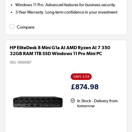
Windows 11 Pro:
Advanced features for business security
3-Year Warranty:
Long-term confidence in your investment
Compare
HP EliteDesk 8 Mini G1a AI AMD Ryzen AI 7 350
32GB RAM 1TB SSD Windows 11 Pro Mini PC
SKU:
998X9ET
SAVE £58
£874.98
In Stock - Delivery from
tomorrow