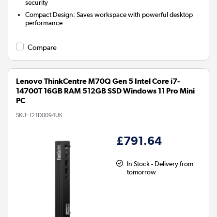
security
Compact Design:
Saves workspace with powerful desktop
performance
Compare
Lenovo ThinkCentre M70Q Gen 5 Intel Core i7-
14700T 16GB RAM 512GB SSD Windows 11 Pro Mini
PC
SKU:
12TD0094UK
£791.64
In Stock - Delivery from
tomorrow