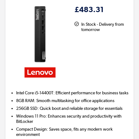
£483.31
In Stock - Delivery from
tomorrow
Intel Core i5-14400T:
Efficient performance for business tasks
8GB RAM:
Smooth multitasking for office applications
256GB SSD:
Quick boot and reliable storage for essentials
Windows 11 Pro:
Enhances security and productivity with
BitLocker
Compact Design:
Saves space, fits any modern work
environment