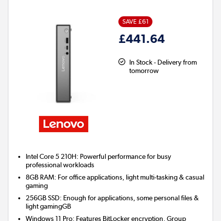
SAVE £61
£441.64
In Stock - Delivery from
tomorrow
Intel Core 5 210H: Powerful performance for busy
professional workloads
8GB RAM: For office applications, light multi-tasking & casual
gaming
256GB SSD: Enough for applications, some personal files &
light gamingGB
Windows 11 Pro: Features BitLocker encryption, Group