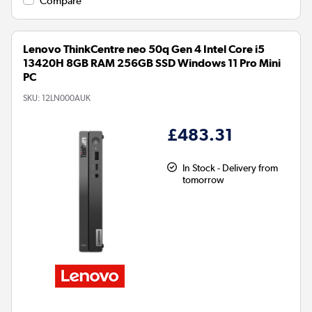
Compare
Lenovo ThinkCentre neo 50q Gen 4 Intel Core i5
13420H 8GB RAM 256GB SSD Windows 11 Pro Mini
PC
SKU:
12LN000AUK
£483.31
In Stock - Delivery from
tomorrow