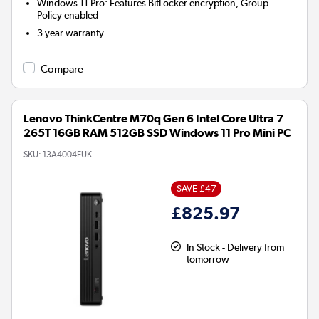
Windows 11 Pro: Features BitLocker encryption, Group
Policy enabled
3 year warranty
Compare
Lenovo ThinkCentre M70q Gen 6 Intel Core Ultra 7
265T 16GB RAM 512GB SSD Windows 11 Pro Mini PC
SKU:
13A4004FUK
SAVE £47
£825.97
In Stock - Delivery from
tomorrow