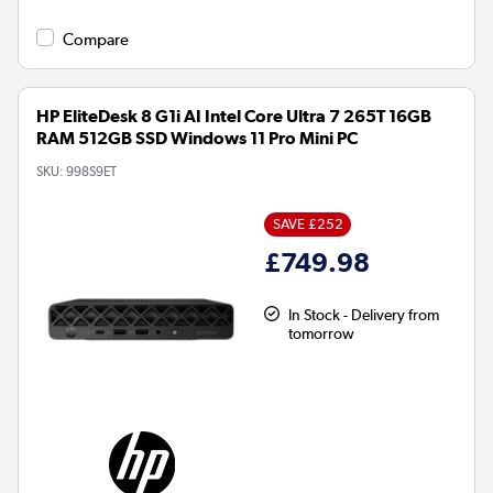
Compare
HP EliteDesk 8 G1i AI Intel Core Ultra 7 265T 16GB
RAM 512GB SSD Windows 11 Pro Mini PC
SKU:
998S9ET
SAVE £252
£749.98
In Stock - Delivery from
tomorrow