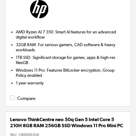
AMD Ryzen AI 7 350: Smart AI features for an advanced
digital workflow
32GB RAM: For serious gamers, CAD software & heavy
workloads
1TB SSD: Significant storage for games, apps & high-res
filesGB
Windows 11 Pro: Features BitLocker encryption, Group
Policy enabled
1 year warranty
Compare
Lenovo ThinkCentre neo 50q Gen 5 Intel Core 5
210H 8GB RAM 256GB SSD Windows 11 Pro Mini PC
SKU:
13B90063UK