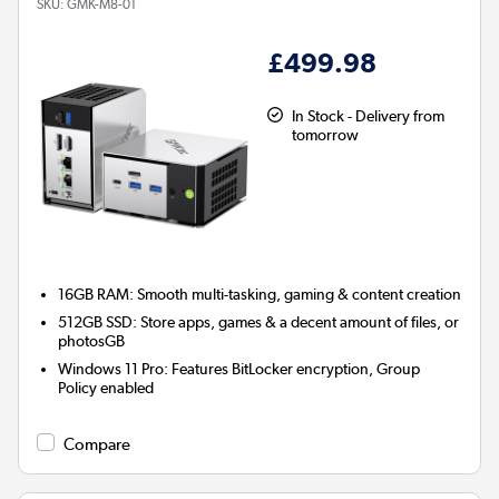
SKU:
GMK-M8-01
£499.98
In Stock - Delivery from
tomorrow
16GB RAM: Smooth multi-tasking, gaming & content creation
512GB SSD: Store apps, games & a decent amount of files, or
photosGB
Windows 11 Pro: Features BitLocker encryption, Group
Policy enabled
Compare