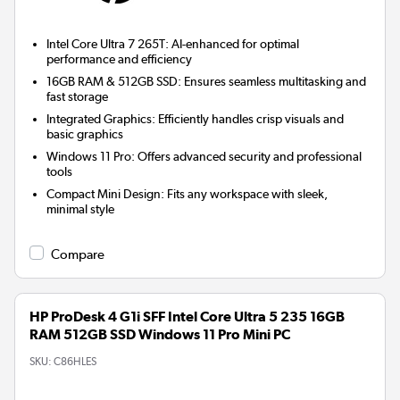
Intel Core Ultra 7 265T:
AI-enhanced for optimal
performance and efficiency
16GB RAM & 512GB SSD:
Ensures seamless multitasking and
fast storage
Integrated Graphics:
Efficiently handles crisp visuals and
basic graphics
Windows 11 Pro:
Offers advanced security and professional
tools
Compact Mini Design:
Fits any workspace with sleek,
minimal style
Compare
HP ProDesk 4 G1i SFF Intel Core Ultra 5 235 16GB
RAM 512GB SSD Windows 11 Pro Mini PC
SKU:
C86HLES