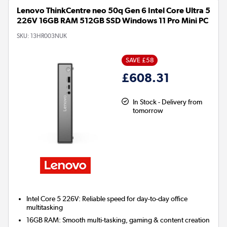
Lenovo ThinkCentre neo 50q Gen 6 Intel Core Ultra 5
226V 16GB RAM 512GB SSD Windows 11 Pro Mini PC
SKU:
13HR003NUK
SAVE £58
£608.31
In Stock - Delivery from
tomorrow
Intel Core 5 226V: Reliable speed for day-to-day office
multitasking
16GB RAM: Smooth multi-tasking, gaming & content creation