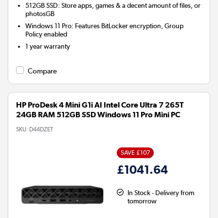
512GB SSD: Store apps, games & a decent amount of files, or
photosGB
Windows 11 Pro: Features BitLocker encryption, Group
Policy enabled
1 year warranty
Compare
HP ProDesk 4 Mini G1i AI Intel Core Ultra 7 265T
24GB RAM 512GB SSD Windows 11 Pro Mini PC
SKU:
D44DZET
SAVE £107
£1041.64
In Stock - Delivery from
tomorrow