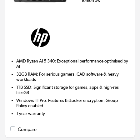
tomorrow
AMD Ryzen AI 5 340: Exceptional performance optimised by
AI
32GB RAM: For serious gamers, CAD software & heavy
workloads
1TB SSD: Significant storage for games, apps & high-res
filesGB
Windows 11 Pro: Features BitLocker encryption, Group
Policy enabled
1 year warranty
Compare