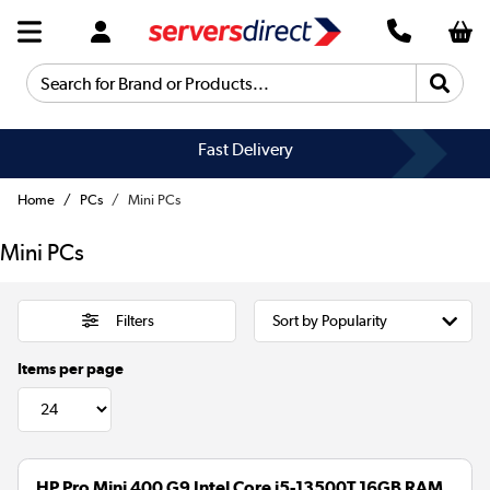
Search for Brand or Products...
Fast Delivery
Home
PCs
Mini PCs
Mini PCs
Filters
Items per page
HP Pro Mini 400 G9 Intel Core i5-13500T 16GB RAM