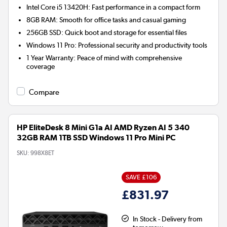
Intel Core i5 13420H:
Fast performance in a compact form
8GB RAM:
Smooth for office tasks and casual gaming
256GB SSD:
Quick boot and storage for essential files
Windows 11 Pro:
Professional security and productivity tools
1 Year Warranty:
Peace of mind with comprehensive
coverage
Compare
HP EliteDesk 8 Mini G1a AI AMD Ryzen AI 5 340
32GB RAM 1TB SSD Windows 11 Pro Mini PC
SKU:
998X8ET
SAVE £106
£831.97
In Stock - Delivery from