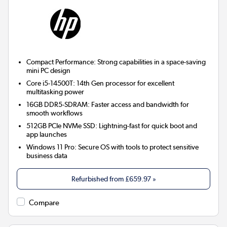
Compact Performance:
Strong capabilities in a space-saving
mini PC design
Core i5-14500T:
14th Gen processor for excellent
multitasking power
16GB DDR5-SDRAM:
Faster access and bandwidth for
smooth workflows
512GB PCIe NVMe SSD:
Lightning-fast for quick boot and
app launches
Windows 11 Pro:
Secure OS with tools to protect sensitive
business data
Refurbished from
£659.97
»
Compare