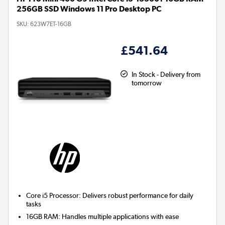
256GB SSD Windows 11 Pro Desktop PC
SKU:
623W7ET-16GB
£541.64
In Stock - Delivery from
tomorrow
Core i5 Processor:
Delivers robust performance for daily
tasks
16GB RAM:
Handles multiple applications with ease