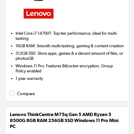
Intel Core i7 14700T: Top-tier performance, ideal for multi-
tasking
16GB RAM: Smooth multi-tasking, gaming & content creation
512GB SSD: Store apps, games & a decent amount of files, or
photosGB
Windows 11 Pro: Features BitLocker encryption, Group
Policy enabled
1 year warranty
Compare
Lenovo ThinkCentre M75q Gen 5 AMD Ryzen 5
8500G 8GB RAM 256GB SSD Windows 11 Pro Mini
PC