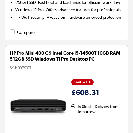
256GB SSD:
Fast boot and load times for efficient work flow
Windows 11 Pro:
Offers advanced features for professionals
HP Wolf Security:
Always-on, hardware-enforced protection
Compare
HP Pro Mini 400 G9 Intel Core i5-14500T 16GB RAM
512GB SSD Windows 11 Pro Desktop PC
SKU:
997S0ET
SAVE £118
£608.31
In Stock - Delivery from
tomorrow