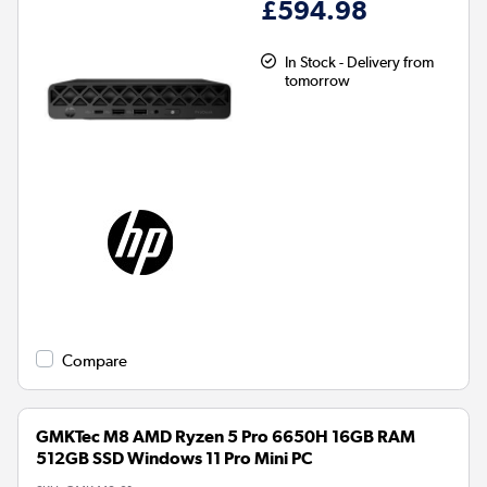
£594.98
In Stock - Delivery from
tomorrow
Compare
GMKTec M8 AMD Ryzen 5 Pro 6650H 16GB RAM
512GB SSD Windows 11 Pro Mini PC