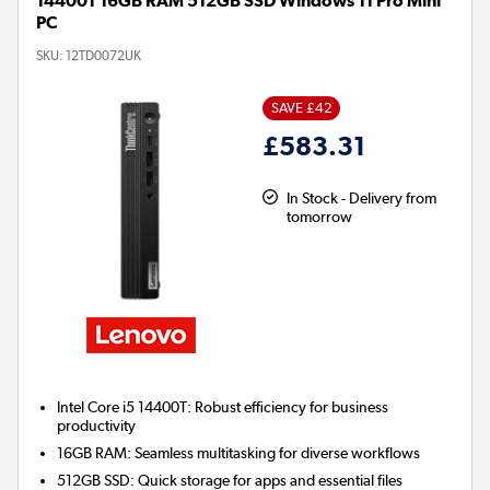
14400T 16GB RAM 512GB SSD Windows 11 Pro Mini
PC
SKU:
12TD0072UK
SAVE £42
£583.31
In Stock - Delivery from
tomorrow
Intel Core i5 14400T:
Robust efficiency for business
productivity
16GB RAM:
Seamless multitasking for diverse workflows
512GB SSD:
Quick storage for apps and essential files