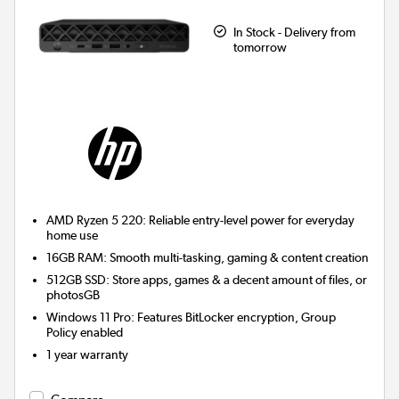
In Stock - Delivery from
tomorrow
AMD Ryzen 5 220: Reliable entry-level power for everyday
home use
16GB RAM: Smooth multi-tasking, gaming & content creation
512GB SSD: Store apps, games & a decent amount of files, or
photosGB
Windows 11 Pro: Features BitLocker encryption, Group
Policy enabled
1 year warranty