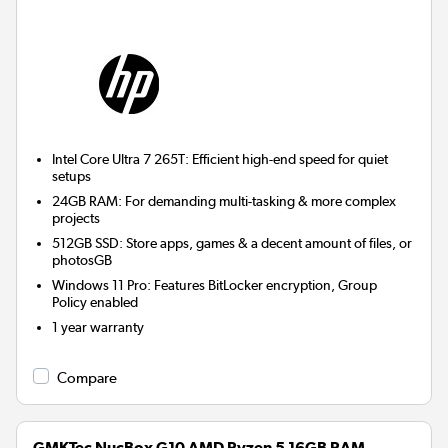
Intel Core Ultra 7 265T: Efficient high-end speed for quiet
setups
24GB RAM: For demanding multi-tasking & more complex
projects
512GB SSD: Store apps, games & a decent amount of files, or
photosGB
Windows 11 Pro: Features BitLocker encryption, Group
Policy enabled
1 year warranty
Compare
GMKTec NucBox G10 AMD Ryzen 5 16GB RAM