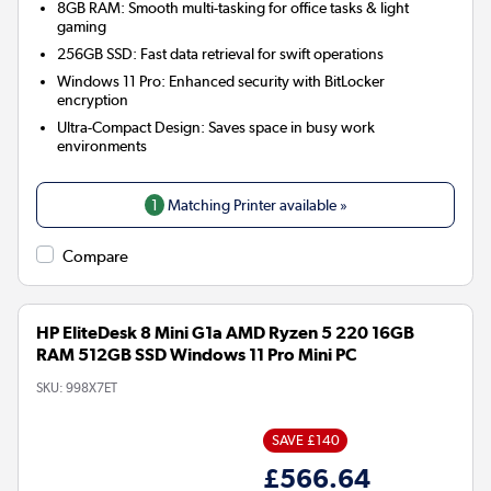
8GB RAM:
Smooth multi-tasking for office tasks & light
gaming
256GB SSD:
Fast data retrieval for swift operations
Windows 11 Pro:
Enhanced security with BitLocker
encryption
Ultra-Compact Design:
Saves space in busy work
environments
1
Matching Printer available »
Compare
HP EliteDesk 8 Mini G1a AMD Ryzen 5 220 16GB
RAM 512GB SSD Windows 11 Pro Mini PC
SKU:
998X7ET
SAVE £140
£566.64