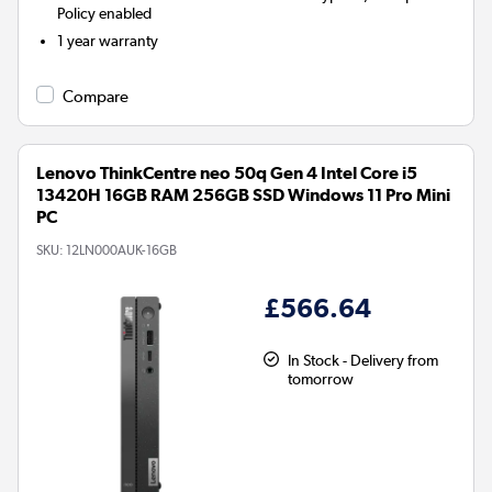
Policy enabled
1 year warranty
Compare
Lenovo ThinkCentre neo 50q Gen 4 Intel Core i5
13420H 16GB RAM 256GB SSD Windows 11 Pro Mini
PC
SKU:
12LN000AUK-16GB
£566.64
In Stock - Delivery from
tomorrow