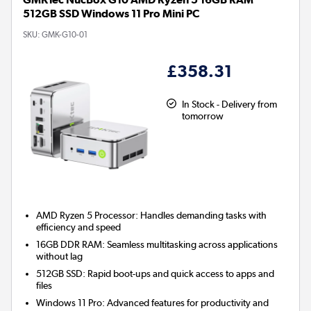
512GB SSD Windows 11 Pro Mini PC
SKU:
GMK-G10-01
£358.31
In Stock - Delivery from
tomorrow
AMD Ryzen 5 Processor:
Handles demanding tasks with
efficiency and speed
16GB DDR RAM:
Seamless multitasking across applications
without lag
512GB SSD:
Rapid boot-ups and quick access to apps and
files
Windows 11 Pro:
Advanced features for productivity and