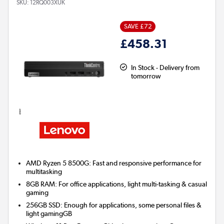
SKU:
12RQ003XUK
SAVE £72
£458.31
In Stock - Delivery from
tomorrow
AMD Ryzen 5 8500G: Fast and responsive performance for
multitasking
8GB RAM: For office applications, light multi-tasking & casual
gaming
256GB SSD: Enough for applications, some personal files &
light gamingGB