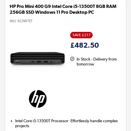
HP Pro Mini 400 G9 Intel Core i5-13500T 8GB RAM
256GB SSD Windows 11 Pro Desktop PC
SKU:
623W7ET
SAVE £217
£482.50
In Stock - Delivery from
tomorrow
Intel Core i5-13500T Processor:
Effortlessly handle complex
projects