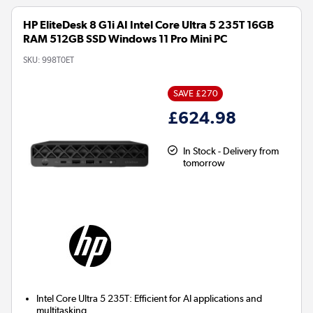
HP EliteDesk 8 G1i AI Intel Core Ultra 5 235T 16GB
RAM 512GB SSD Windows 11 Pro Mini PC
SKU:
998T0ET
SAVE £270
£624.98
In Stock - Delivery from
tomorrow
Intel Core Ultra 5 235T:
Efficient for AI applications and
multitasking