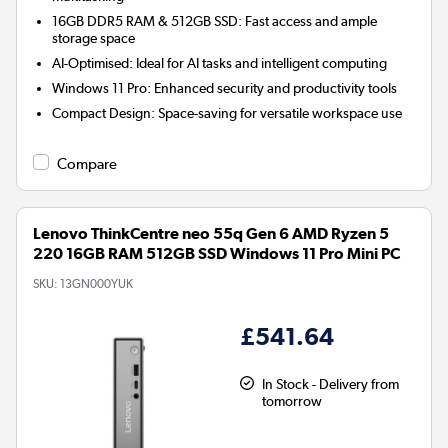
16GB DDR5 RAM & 512GB SSD:
Fast access and ample
storage space
AI-Optimised:
Ideal for AI tasks and intelligent computing
Windows 11 Pro:
Enhanced security and productivity tools
Compact Design:
Space-saving for versatile workspace use
Compare
Lenovo ThinkCentre neo 55q Gen 6 AMD Ryzen 5
220 16GB RAM 512GB SSD Windows 11 Pro Mini PC
SKU:
13GN000YUK
£541.64
In Stock - Delivery from
tomorrow