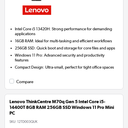
Intel Core i5 13420H:
Strong performance for demanding
applications
16GB RAM:
Ideal for multi-tasking and efficient workflows
256GB SSD:
Quick boot and storage for core files and apps
Windows 11 Pro:
Advanced security and productivity
features
Compact Design:
Ultra-small, perfect for tight office spaces
Compare
Lenovo ThinkCentre M70q Gen 5 Intel Core i5-
14400T 8GB RAM 256GB SSD Windows 11 Pro Mini
PC
SKU:
12TD003QUK