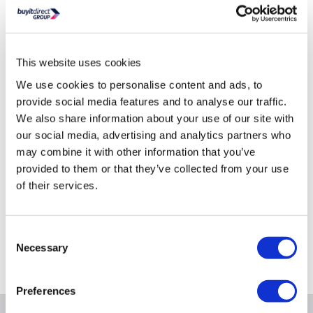
Product Options
Total Installed Storage Options
This website uses cookies
0TB
8TB
16TB
We use cookies to personalise content and ads, to
Selected
Out of Stock
Out of Stock
provide social media features and to analyse our traffic.
Out of Stock
We also share information about your use of our site with
our social media, advertising and analytics partners who
may combine it with other information that you’ve
provided to them or that they’ve collected from your use
of their services.
Still need help?
For help finding something similar, just give us a call on
*
0871 984 4418
Consent
Necessary
Selection
*
Calls cost 13p per min plus your network access charge
Preferences