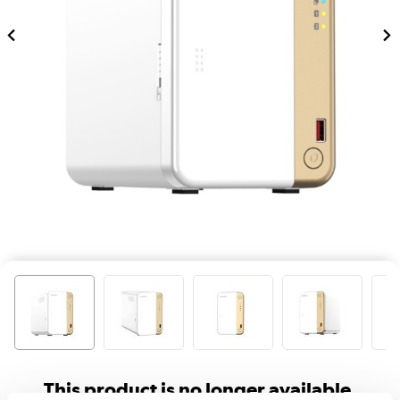
This product is no longer available.