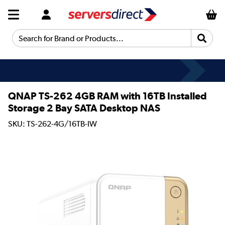
Search for Brand or Products...
QNAP TS-262 4GB RAM with 16TB Installed
Storage 2 Bay SATA Desktop NAS
SKU: TS-262-4G/16TB-IW