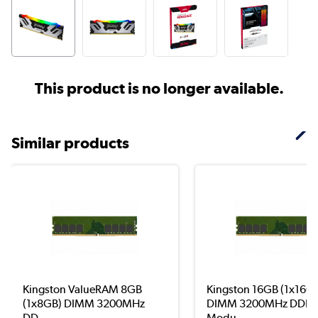
This product is no longer available.
Similar products
Kingston ValueRAM 8GB
Kingston 16GB (1x16G
(1x8GB) DIMM 3200MHz
DIMM 3200MHz DDR4
DD...
Modu...