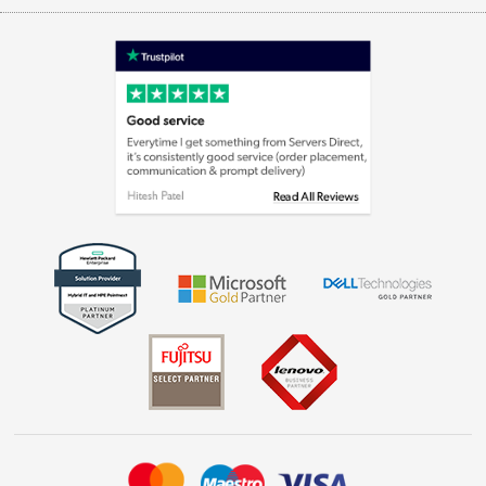
Appliances, TVs, dehumidifiers, & more
Terms & Conditions
Shop now »
Privacy policy
Cookie policy
Laptops, phones, and all things tech
Shop now »
Get the look for less
Shop now »
Dive into incredible value
Shop now »