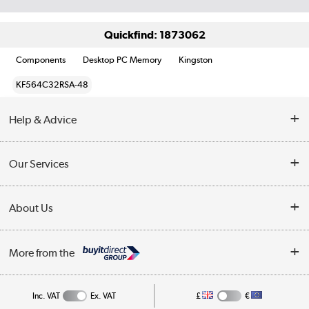
Quickfind: 1873062
Components
Desktop PC Memory
Kingston
KF564C32RSA-48
Help & Advice
Customer Service
Our Services
Collection Points
Delivery information
About Us
Finance
Returns
About Us
My Account
More from the
Business Account
Affiliates programme
Track order
Public Sector
Inc. VAT
Ex. VAT
£
€
Careers