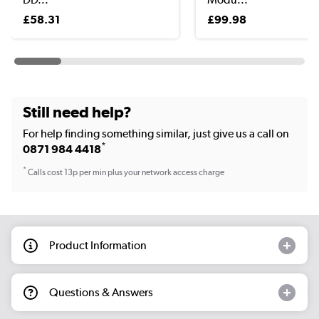
£58.31
£99.98
Still need help?
For help finding something similar, just give us a call on
*
0871 984 4418
*
Calls cost 13p per min plus your network access charge
Product Information
Questions & Answers