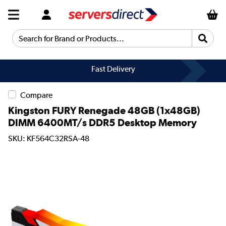
Search for Brand or Products...
Fast Delivery
Compare
Kingston FURY Renegade 48GB (1x48GB)
DIMM 6400MT/s DDR5 Desktop Memory
SKU: KF564C32RSA-48