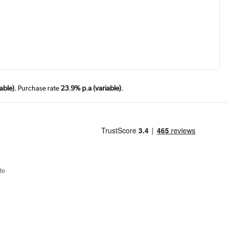
able).
Purchase rate
23.9% p.a (variable).
te