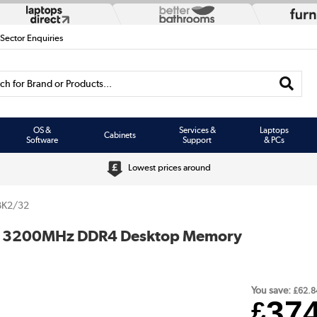
 Sector Enquiries
h for Brand or Products...
OS &
Services &
Laptops
Cabinets
Software
Support
& PCs
Lowest prices around
BK2/32
MM 3200MHz DDR4 Desktop Memory
You save:
£62.8
37
£