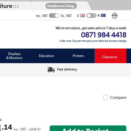
£
€
Inc. VAT
Ex. VAT
We’re not robots, get sales advice 7 days a week
0871 984 4418
Calls cost 13p per min plus your network access charge
Displays
Education
Printers
Clearance
& Monitors
Fast delivery
Compare
4
4
.14
inc. VAT :
£448.97