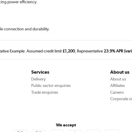
cing power efficiency.
le connection and durability.
tative Example: Assumed credit limit
£1,200
, Representative
23.9% APR (vari
Services
About us
Delivery
About us
Public sector enquiries
Affiliates
Trade enquiries
Careers
Corporate si
We accept