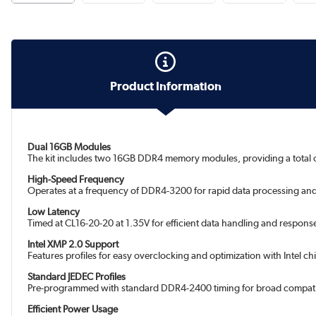
Product Information
Dual 16GB Modules
The kit includes two 16GB DDR4 memory modules, providing a total
High-Speed Frequency
Operates at a frequency of DDR4-3200 for rapid data processing an
Low Latency
Timed at CL16-20-20 at 1.35V for efficient data handling and response
Intel XMP 2.0 Support
Features profiles for easy overclocking and optimization with Intel ch
Standard JEDEC Profiles
Pre-programmed with standard DDR4-2400 timing for broad compatib
Efficient Power Usage