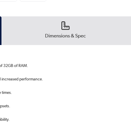
Dimensions & Spec
 of 32GB of RAM.
d increased performance.
 times.
ipsets.
ility.