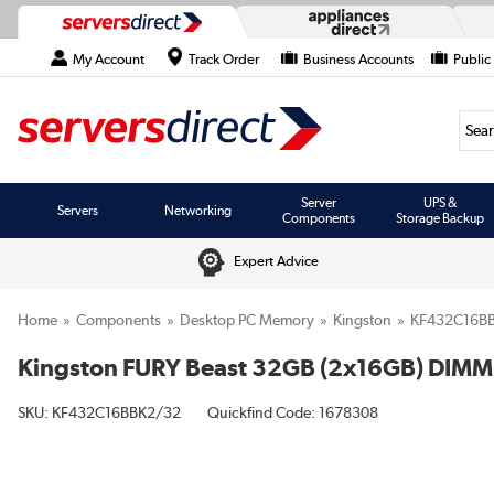
My Account
Track Order
Business Accounts
Public
Searc
Server
UPS &
Servers
Networking
Components
Storage Backup
Expert Advice
Home
Components
Desktop PC Memory
Kingston
KF432C16B
Kingston FURY Beast 32GB (2x16GB) DI
SKU:
KF432C16BBK2/32
Quickfind Code: 1678308