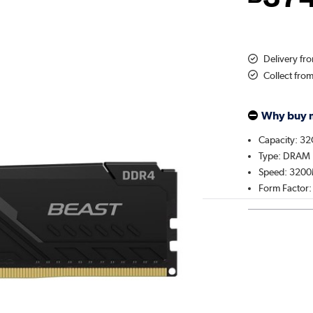
Delivery f
Collect fro
Why buy 
Capacity: 3
Type: DRAM
Speed: 320
Form Factor