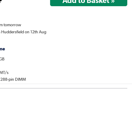
rom tomorrow
m Huddersfield on 12th Aug
me
2GB
0MT/s
: 288-pin DIMM