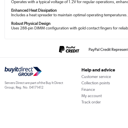
Operates with a typical voltage of 1.2V for regular operations, enhan
Enhanced Heat Dissipation
Includes a heat spreader to maintain optimal operating temperatures.
Robust Physical Design
Uses 288-pin DIMM configuration with gold contact fingers for reliab
PayPal Credit Represen
Help and advice
Customer service
Collection points
Servers Direct are part of the Buy It Direct
Group; Reg. No. 04171412
Finance
My account
Track order