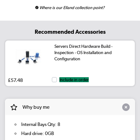
Where is our Elland collection point?
Recommended Accessories
Servers Direct Hardware Build -
Inspection - OS Installation and
Configuration
£57.48
Include in order
Why buy me
Internal Bays Qty: 8
Hard drive: 0GB