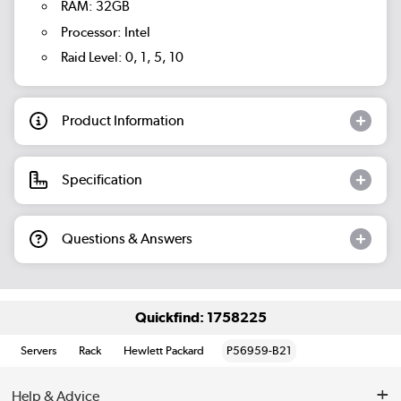
RAM: 32GB
Processor: Intel
Raid Level: 0, 1, 5, 10
Product Information
Specification
Questions & Answers
Quickfind: 1758225
Servers
Rack
Hewlett Packard
P56959-B21
Help & Advice