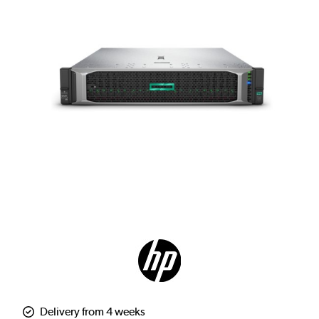
Delivery from 4 weeks