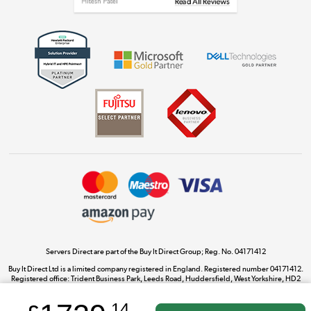
Get the look for less
Shop now »
Dive into incredible value
Shop now »
Take to the skies
Shop now »
Servers Direct are part of the Buy It Direct Group; Reg. No. 04171412
Buy It Direct Ltd is a limited company registered in England. Registered number 04171412.
Registered office: Trident Business Park, Leeds Road, Huddersfield, West Yorkshire, HD2
The hot tub specialists
1UA.
Shop now »
.14