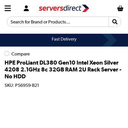
Search for Brand or Products...
Fast Delivery
Compare
HPE ProLiant DL380 Gen10 Intel Xeon Silver
4208 2.1GHz 8c 32GB RAM 2U Rack Server -
No HDD
SKU: P56959-B21