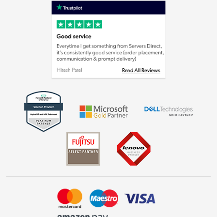
Privacy policy
Cookie policy
Laptops, phones, and all things tech
Shop now »
Get the look for less
Shop now »
Dive into incredible value
Shop now »
Take to the skies