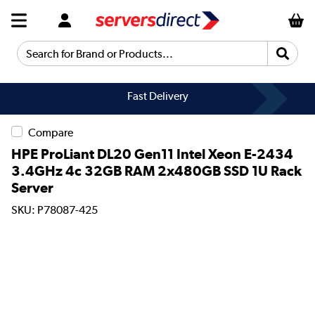
Search for Brand or Products...
Fast Delivery
Compare
HPE ProLiant DL20 Gen11 Intel Xeon E-2434
3.4GHz 4c 32GB RAM 2x480GB SSD 1U Rack
Server
SKU: P78087-425