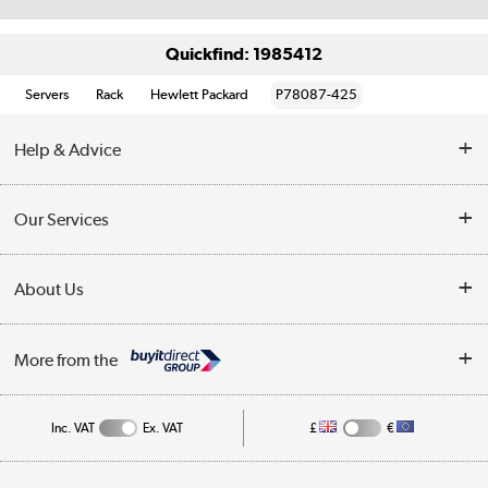
Quickfind: 1985412
Servers
Rack
Hewlett Packard
P78087-425
Help & Advice
Customer Service
Our Services
Collection Points
Delivery information
About Us
Finance
Returns
About Us
My Account
More from the
Business Account
Affiliates programme
Track order
Public Sector
Inc. VAT
Ex. VAT
£
€
Careers
Appliances, TVs, dehumidifiers, & more
Terms & Conditions
Shop now »