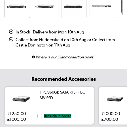
In Stock - Delivery from Mon 10th Aug
Collect from Huddersfield on 10th Aug or Collect from
Castle Donington on 11th Aug
Where is our Elland collection point?
Recommended Accessories
HPE 960GB SATA RI SFF BC
MV SSD
£1250.00
£1000.00
Include in order
£1000.00
£700.00