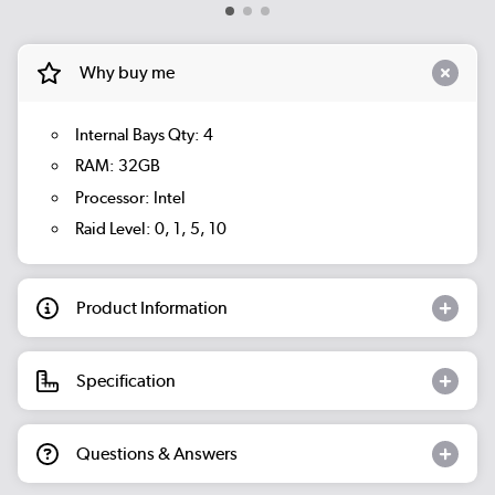
Why buy me
Internal Bays Qty: 4
RAM: 32GB
Processor: Intel
Raid Level: 0, 1, 5, 10
Product Information
Specification
Questions & Answers