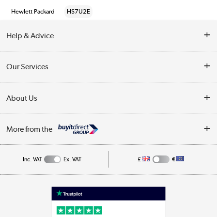
Hewlett Packard
HS7U2E
Help & Advice
Customer Service
Our Services
Collection Points
Delivery information
About Us
Finance
Returns
About Us
My Account
More from the
Business Account
Affiliates programme
Track order
Public Sector
Inc. VAT
Ex. VAT
£
€
Careers
Appliances, TVs, dehumidifiers, & more
Terms & Conditions
Shop now »
Privacy policy
Cookie policy