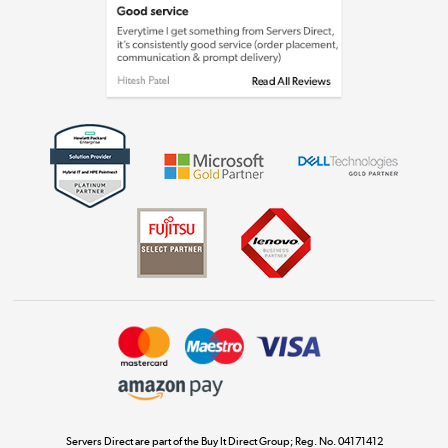
Laptops, phones, and all things tech
Shop now »
Get the look for less
Shop now »
Dive into incredible value
Shop now »
Take to the skies
Shop now »
Servers Direct are part of the Buy It Direct Group; Reg. No. 04171412