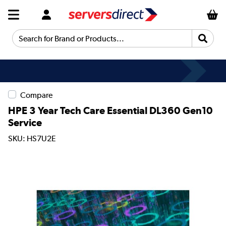
Search for Brand or Products...
Compare
HPE 3 Year Tech Care Essential DL360 Gen10
Service
SKU: HS7U2E