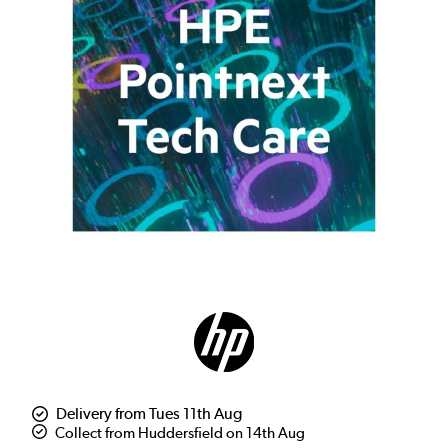
Delivery from Tues 11th Aug
Collect from Huddersfield on 14th Aug