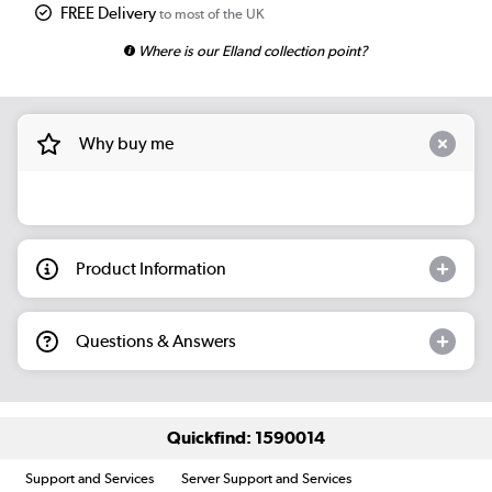
FREE Delivery
to most of the UK
Where is our Elland collection point?
Why buy me
Product Information
Questions & Answers
Quickfind: 1590014
Support and Services
Server Support and Services