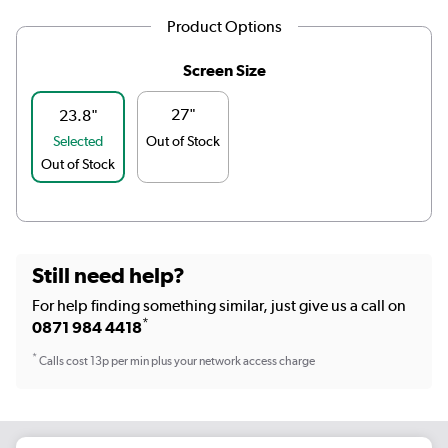
Product Options
Screen Size
27"
23.8"
Selected
Out of Stock
Out of Stock
Still need help?
For help finding something similar, just give us a call on
*
0871 984 4418
*
Calls cost 13p per min plus your network access charge