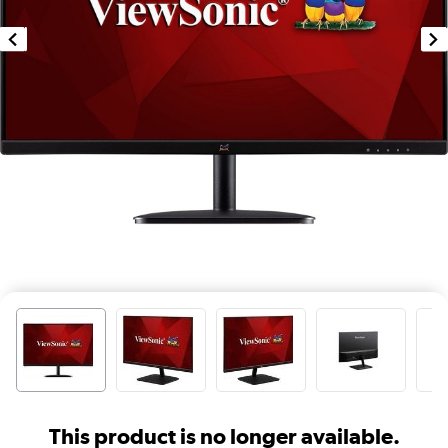
This product is no longer available.