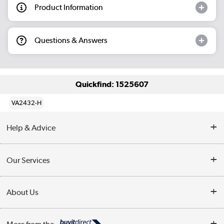
Product Information
Questions & Answers
Quickfind: 1525607
VA2432-H
Help & Advice
Customer Service
Our Services
Collection Points
Delivery information
About Us
Finance
Returns
About Us
My Account