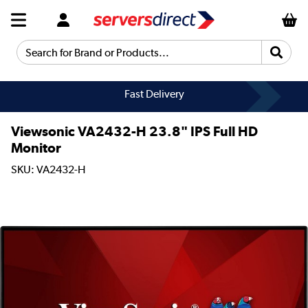
Search for Brand or Products...
Fast Delivery
Viewsonic VA2432-H 23.8" IPS Full HD
Monitor
SKU: VA2432-H