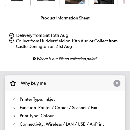
Product Information Sheet
Delivery from Sat 15th Aug
Collect from Huddersfield on 19th Aug or Collect from
Castle Donington on 21st Aug
Where is our Elland collection point?
Why buy me
Printer Type: Inkjet
Function: Printer / Copier / Scanner / Fax
Print Type: Colour
Connectivity: Wireless / LAN / USB / AirPrint