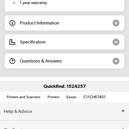
1 year warranty
Product Information
Specification
Questions & Answers
Quickfind: 1524257
Printers and Scanners
Printers
Epson
C11CH67401
Help & Advice
Customer Service