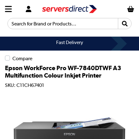
Search for Brand or Products...
Fast Delivery
Compare
Epson WorkForce Pro WF-7840DTWF A3
Multifunction Colour Inkjet Printer
SKU: C11CH67401