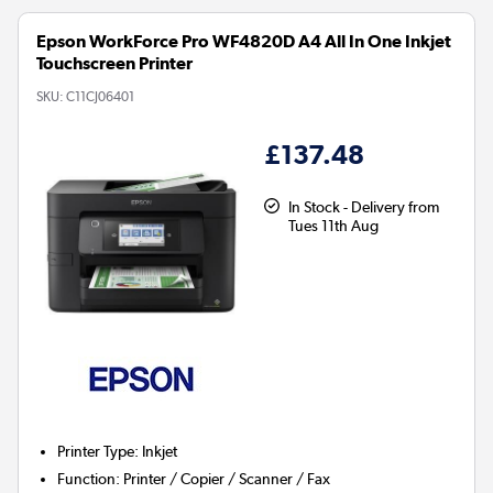
Epson WorkForce Pro WF4820D A4 All In One Inkjet
Touchscreen Printer
SKU:
C11CJ06401
£137.48
In Stock - Delivery from
Tues 11th Aug
Printer Type
:
Inkjet
Function
:
Printer / Copier / Scanner / Fax