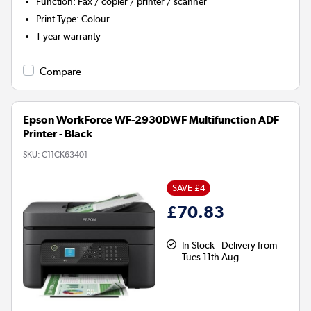
Function
:
Fax / copier / printer / scanner
Print Type
:
Colour
1-year warranty
Compare
Epson WorkForce WF-2930DWF Multifunction ADF
Printer - Black
SKU:
C11CK63401
SAVE £4
£70.83
In Stock - Delivery from
Tues 11th Aug