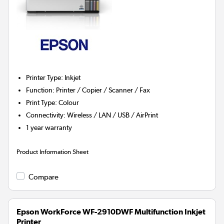
Printer Type
:
Inkjet
Function
:
Printer / Copier / Scanner / Fax
Print Type
:
Colour
Connectivity
:
Wireless / LAN / USB / AirPrint
1 year warranty
Product Information Sheet
Compare
Epson WorkForce WF-2910DWF Multifunction Inkjet
Printer