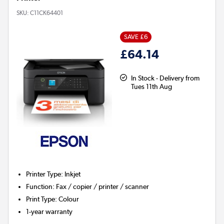
SKU:
C11CK64401
SAVE £6
£64.14
In Stock - Delivery from
Tues 11th Aug
Printer Type
:
Inkjet
Function
:
Fax / copier / printer / scanner
Print Type
:
Colour
1-year warranty