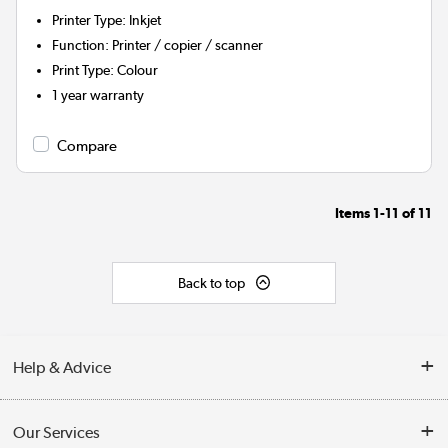
Printer Type
:
Inkjet
Function
:
Printer / copier / scanner
Print Type
:
Colour
1 year warranty
Compare
Items
1-11
of
11
Back to top
Help & Advice
Customer Service
Our Services