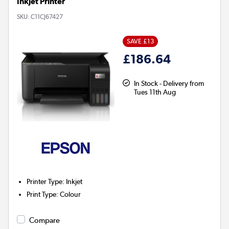
Inkjet Printer
SKU:
C11CJ67427
SAVE £13
£186.64
In Stock - Delivery from
Tues 11th Aug
Printer Type
:
Inkjet
Print Type
:
Colour
Compare