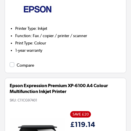
Printer Type
:
Inkjet
Function
:
Fax / copier / printer / scanner
Print Type
:
Colour
1-year warranty
Compare
Epson Expression Premium XP-6100 A4 Colour
Multifunction Inkjet Printer
SKU:
C11CG97401
SAVE £20
£119.14