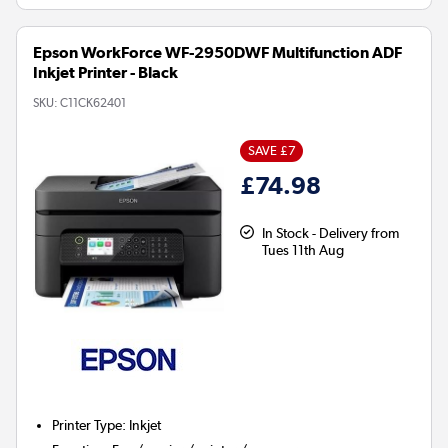
Epson WorkForce WF-2950DWF Multifunction ADF
Inkjet Printer - Black
SKU:
C11CK62401
SAVE £7
£74.98
In Stock - Delivery from
Tues 11th Aug
Printer Type
:
Inkjet