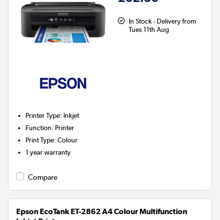
In Stock - Delivery from
Tues 11th Aug
Printer Type
:
Inkjet
Function
:
Printer
Print Type
:
Colour
1 year warranty
Compare
Epson EcoTank ET-2862 A4 Colour Multifunction