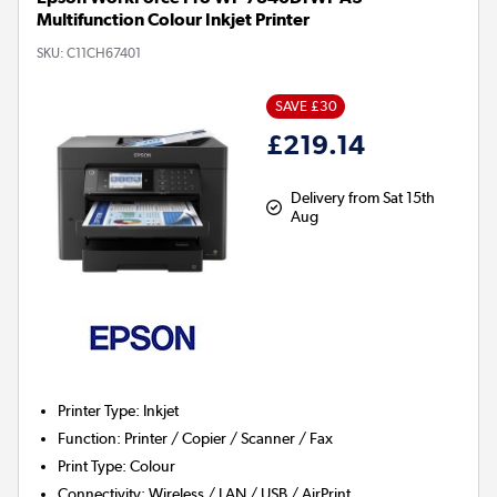
Multifunction Colour Inkjet Printer
SKU:
C11CH67401
SAVE £30
£219.14
Delivery from Sat 15th
Aug
Printer Type
:
Inkjet
Function
:
Printer / Copier / Scanner / Fax
Print Type
:
Colour
Connectivity
:
Wireless / LAN / USB / AirPrint