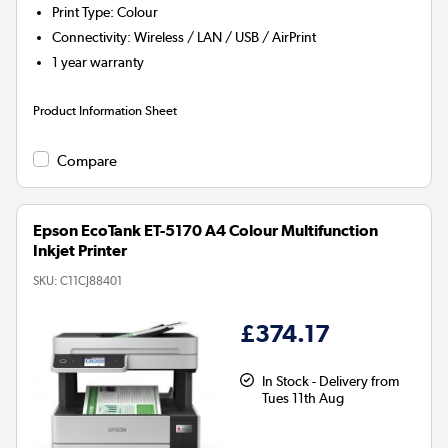
Print Type
:
Colour
Connectivity
:
Wireless / LAN / USB / AirPrint
1 year warranty
Product Information Sheet
Compare
Epson EcoTank ET-5170 A4 Colour Multifunction
Inkjet Printer
SKU:
C11CJ88401
£374.17
In Stock - Delivery from
Tues 11th Aug