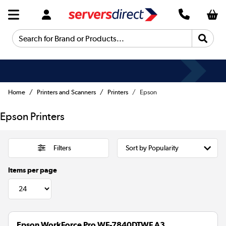
Search for Brand or Products...
Home
Printers and Scanners
Printers
Epson
Epson Printers
Filters
Items per page
Epson WorkForce Pro WF-7840DTWF A3