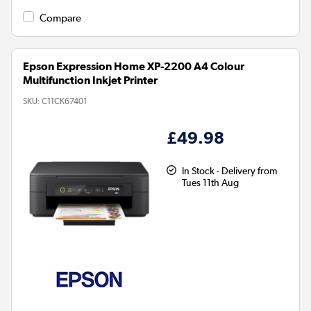
Compare
Epson Expression Home XP-2200 A4 Colour
Multifunction Inkjet Printer
SKU:
C11CK67401
£49.98
In Stock - Delivery from
Tues 11th Aug