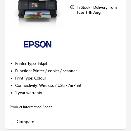
In Stock - Delivery from
Tues 11th Aug
Printer Type
:
Inkjet
Function
:
Printer / copier / scanner
Print Type
:
Colour
Connectivity
:
Wireless / USB / AirPrint
1 year warranty
Product Information Sheet
Compare