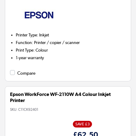
Printer Type
:
Inkjet
Function
:
Printer / copier / scanner
Print Type
:
Colour
1-year warranty
Compare
Epson WorkForce WF-2110W A4 Colour Inkjet
Printer
SKU:
C11CK92401
SAVE £3
£62.50