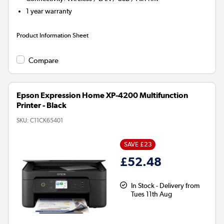
1 year warranty
Product Information Sheet
Compare
Epson Expression Home XP-4200 Multifunction
Printer - Black
SKU:
C11CK65401
SAVE £23
£52.48
In Stock - Delivery from
Tues 11th Aug