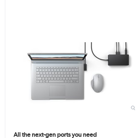
All the next-gen ports you need