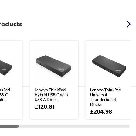
products
nkPad
Lenovo ThinkPad
Lenovo ThinkPad
USB-C
Hybrid USB-C with
Universal
i...
USB-A Docki...
Thunderbolt 4
Docki...
3
£120.81
£204.98