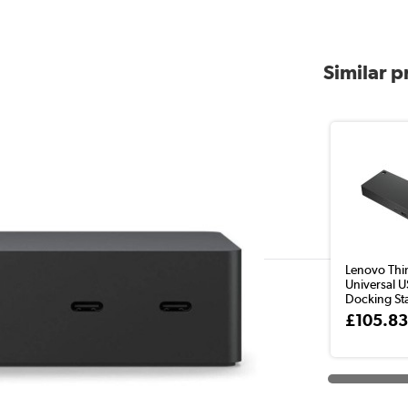
Similar 
Lenovo Thi
Universal 
Docking Stat
£105.8