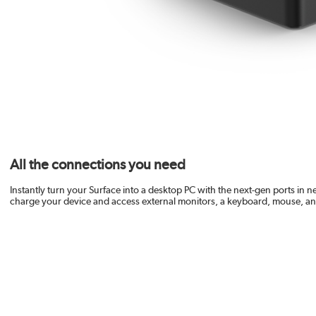
All the connections you need
Instantly turn your Surface into a desktop PC with the next-gen ports in 
charge your device and access external monitors, a keyboard, mouse, a