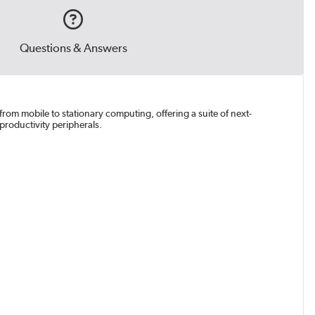
Questions & Answers
from mobile to stationary computing, offering a suite of next-
productivity peripherals.