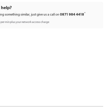
d help?
*
ing something similar, just give us a call on
0871 984 4418
p per min plus your network access charge