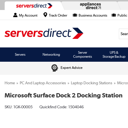
My Account
Track Order
Business Accounts
Public
Searc
Server
UPS &
Servers
Networking
Components
Storage Backup
Expert Advice
Home
PC And Laptop Accessories
Laptop Docking Stations
Micros
Microsoft Surface Dock 2 Docking Station
SKU:
1GK-00005
Quickfind Code: 1504046