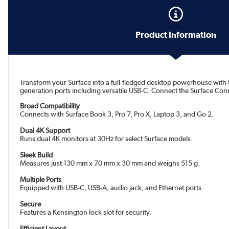
Product Information
Transform your Surface into a full-fledged desktop powerhouse with th
generation ports including versatile USB-C. Connect the Surface Conne
Broad Compatibility
Connects with Surface Book 3, Pro 7, Pro X, Laptop 3, and Go 2.
Dual 4K Support
Runs dual 4K monitors at 30Hz for select Surface models.
Sleek Build
Measures just 130 mm x 70 mm x 30 mm and weighs 515 g.
Multiple Ports
Equipped with USB-C, USB-A, audio jack, and Ethernet ports.
Secure
Features a Kensington lock slot for security.
Efficient Layout