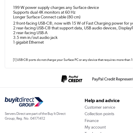
199 W power supply charges any Surface device
Supports dual 4K monitors at 60 Hz
Longer Surface Connect cable (80 cm)
2 front-facing USB-C®, now with 15 W of Fast Charging power for you
2 rear-facing USB-C® that support data, USB audio devices, Display
2 rear-facing USB-A
3.5 mm in/out audio jack
1 gigabit Ethernet
[1] USB-C® ports do not charge your Surface PC or any device that requires more than 
PayPal Credit Represen
Help and advice
Customer service
Collection points
Servers Direct are part of the Buy It Direct
Group; Reg. No. 04171412
Finance
My account