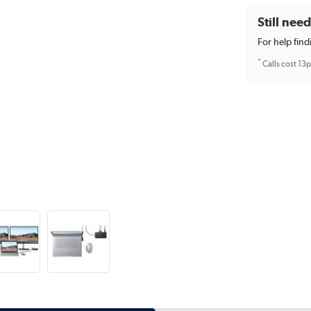
Still nee
For help find
*
Calls cost 13