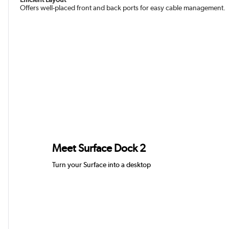
Offers well-placed front and back ports for easy cable management.
Meet Surface Dock 2
Turn your Surface into a des