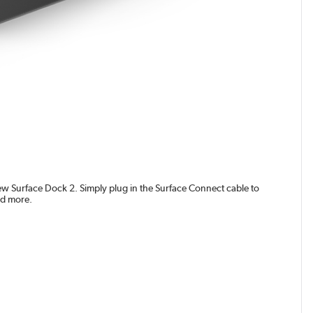
new Surface Dock 2. Simply plug in the Surface Connect cable to
nd more.