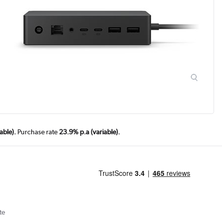
able).
Purchase rate
23.9% p.a (variable).
te