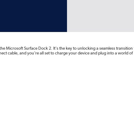
e Microsoft Surface Dock 2. It's the key to unlocking a seamless transition 
ct cable, and you're all set to charge your device and plug into a world of 