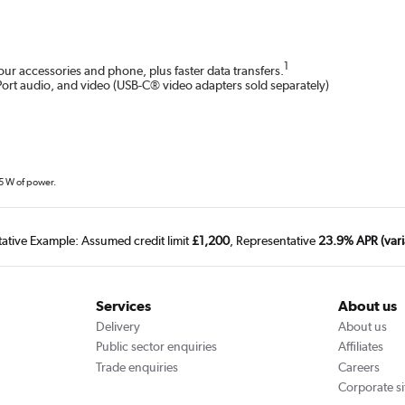
1
r accessories and phone, plus faster data transfers.
Port audio, and video (USB-C® video adapters sold separately)
15 W of power.
tative Example: Assumed credit limit
£1,200
, Representative
23.9% APR (vari
Services
About us
Delivery
About us
Public sector enquiries
Affiliates
Trade enquiries
Careers
Corporate si