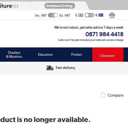
£
€
Inc. VAT
Ex. VAT
We’re not robots, get sales advice 7 days a week
0871 984 4418
Calls cost 13p per min plus your network access charge
Displays
Education
Printers
Clearance
& Monitors
Fast delivery
Compare
duct is no longer available.