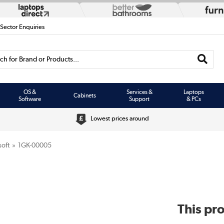
 Sector Enquiries
h for Brand or Products...
OS &
Services &
Laptops
Cabinets
Software
Support
& PCs
Lowest prices around
oft
1GK-00005
This pro