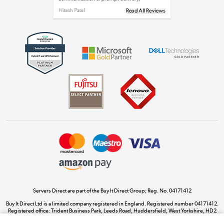
Get the look for less
Shop now »
Dive into incredible value
Shop now »
Take to the skies
Shop now »
Servers Direct are part of the Buy It Direct Group; Reg. No. 04171412
Buy It Direct Ltd is a limited company registered in England. Registered number 04171412.
Registered office: Trident Business Park, Leeds Road, Huddersfield, West Yorkshire, HD2
The hot tub specialists
1UA.