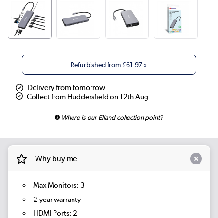
Refurbished from
£61.97
»
Delivery from tomorrow
Collect from Huddersfield on 12th Aug
Where is our Elland collection point?
Why buy me
Max Monitors: 3
2-year warranty
HDMI Ports: 2