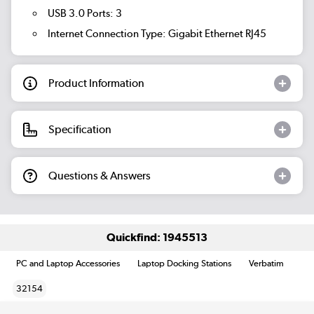
USB 3.0 Ports: 3
Internet Connection Type: Gigabit Ethernet RJ45
Product Information
Specification
Questions & Answers
Quickfind: 1945513
PC and Laptop Accessories
Laptop Docking Stations
Verbatim
32154