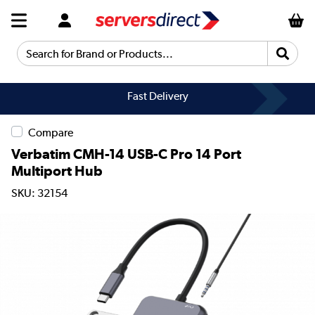
Search for Brand or Products...
Fast Delivery
Compare
Verbatim CMH-14 USB-C Pro 14 Port
Multiport Hub
SKU: 32154