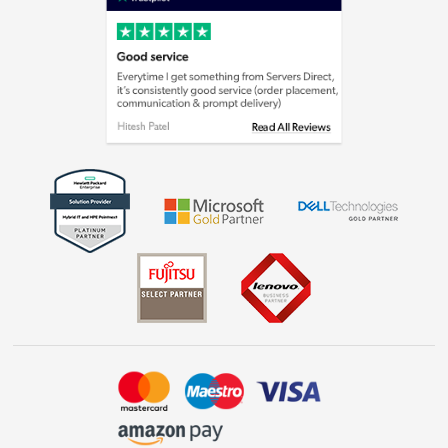
Cookie policy
Laptops, phones, and all things tech
Shop now »
Get the look for less
Shop now »
Dive into incredible value
Shop now »
Take to the skies
Shop now »