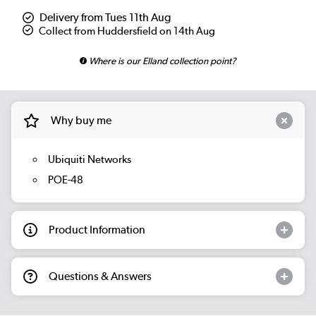
Delivery from Tues 11th Aug
Collect from Huddersfield on 14th Aug
Where is our Elland collection point?
Why buy me
Ubiquiti Networks
POE-48
Product Information
Questions & Answers