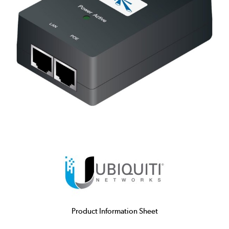
Product Information Sheet