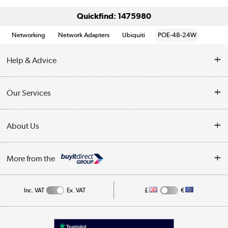
Quickfind: 1475980
Networking
Network Adapters
Ubiquiti
POE-48-24W
Help & Advice
Customer Service
Our Services
Collection Points
Delivery information
About Us
Finance
Returns
About Us
My Account
More from the
Business Account
Affiliates programme
Track order
Public Sector
Inc. VAT
Ex. VAT
£
€
Careers
Appliances, TVs, dehumidifiers, & more
Terms & Conditions
Shop now »
Privacy policy