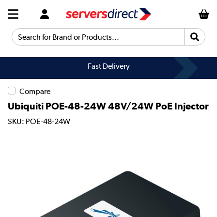
Search for Brand or Products...
Fast Delivery
Compare
Ubiquiti POE-48-24W 48V/24W PoE Injector
SKU: POE-48-24W