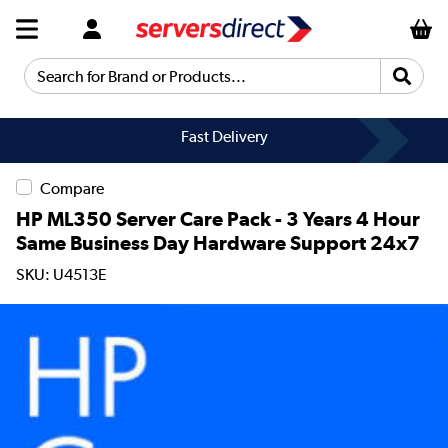
Search for Brand or Products...
Fast Delivery
Compare
HP ML350 Server Care Pack - 3 Years 4 Hour
Same Business Day Hardware Support 24x7
SKU: U4513E