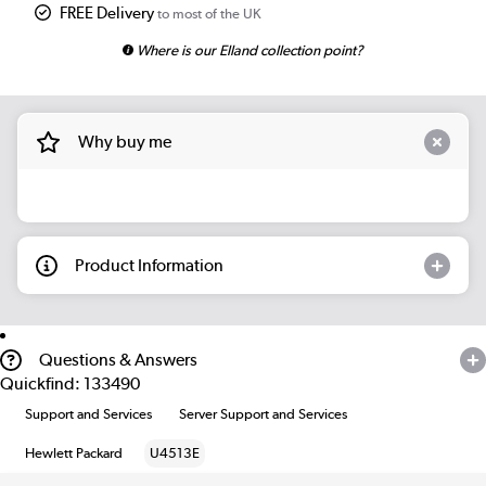
FREE Delivery
to most of the UK
Where is our Elland collection point?
Why buy me
Product Information
Questions & Answers
Quickfind: 133490
Support and Services
Server Support and Services
Hewlett Packard
U4513E