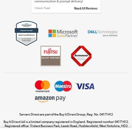
Get the look for less
Shop now »
Dive into incredible value
Shop now »
Take to the skies
Shop now »
Servers Direct are part of the Buy It Direct Group; Reg. No. 04171412
Buy It Direct Ltd is a limited company registered in England. Registered number 04171412.
Registered office: Trident Business Park, Leeds Road, Huddersfield, West Yorkshire, HD2
The hot tub specialists
1UA.