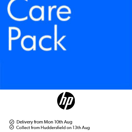
Delivery from Mon 10th Aug
Collect from Huddersfield on 13th Aug