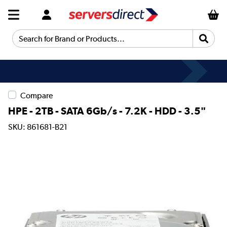
Search for Brand or Products...
Compare
HPE - 2TB - SATA 6Gb/s - 7.2K - HDD - 3.5"
SKU: 861681-B21