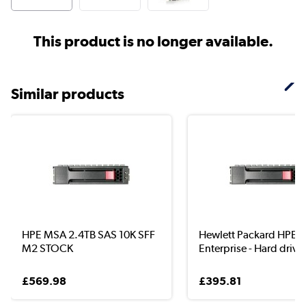
This product is no longer available.
Similar products
HPE MSA 2.4TB SAS 10K SFF
Hewlett Packard HPE
M2 STOCK
Enterprise - Hard drive -
£569.98
£395.81