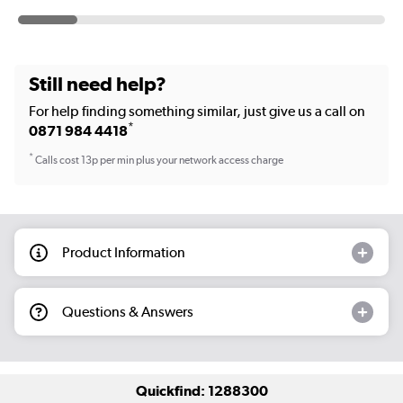
Still need help?
For help finding something similar, just give us a call on
*
0871 984 4418
*
Calls cost 13p per min plus your network access charge
Product Information
Questions & Answers
Quickfind: 1288300