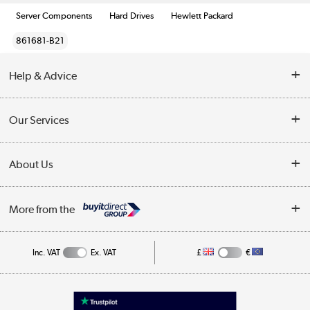
Server Components
Hard Drives
Hewlett Packard
861681-B21
Help & Advice
Customer Service
Our Services
Collection Points
Delivery information
About Us
Finance
Returns
About Us
My Account
More from the
Business Account
Affiliates programme
Track order
Public Sector
Inc. VAT
Ex. VAT
£
€
Careers
Appliances, TVs, dehumidifiers, & more
Terms & Conditions
Shop now »
Privacy policy