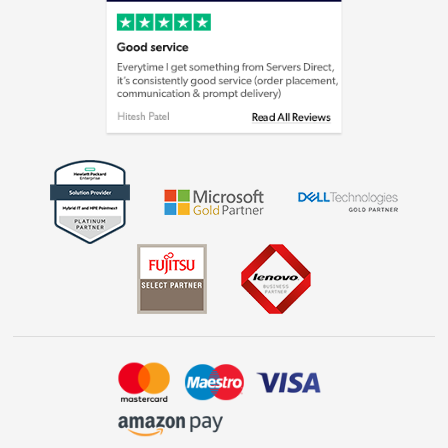
Cookie policy
Laptops, phones, and all things tech
Shop now »
Get the look for less
Shop now »
Dive into incredible value
Shop now »
Take to the skies
Shop now »