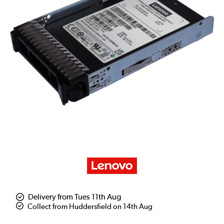
Delivery from Tues 11th Aug
Collect from Huddersfield on 14th Aug