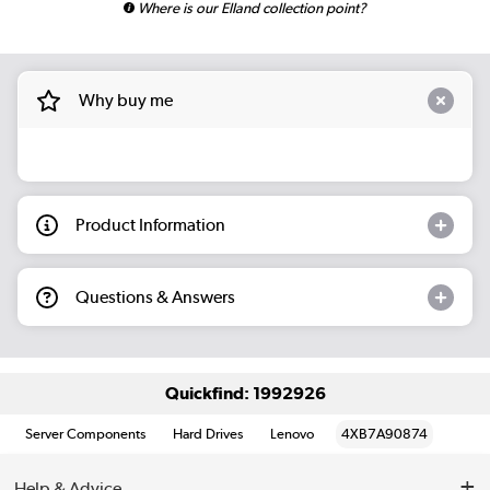
Where is our Elland collection point?
Why buy me
Product Information
Questions & Answers
Quickfind: 1992926
Server Components
Hard Drives
Lenovo
4XB7A90874
Help & Advice