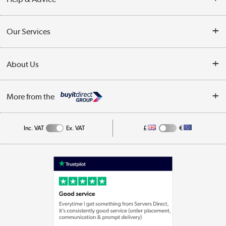
Customer Service
Our Services
Collection Points
Delivery information
About Us
Finance
Returns
About Us
My Account
More from the
Business Account
Affiliates programme
Track order
Public Sector
Inc. VAT
Ex. VAT
£
€
Careers
Appliances, TVs, dehumidifiers, & more
Terms & Conditions
Shop now »
Privacy policy
Cookie policy
Laptops, phones, and all things tech
Shop now »