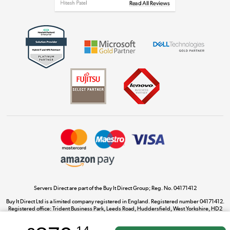
Get the look for less
Shop now »
Dive into incredible value
Shop now »
Take to the skies
Shop now »
Servers Direct are part of the Buy It Direct Group; Reg. No. 04171412
Buy It Direct Ltd is a limited company registered in England. Registered number 04171412.
Registered office: Trident Business Park, Leeds Road, Huddersfield, West Yorkshire, HD2
The hot tub specialists
1UA.
Shop now »