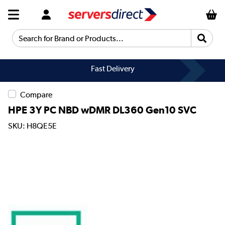
Search for Brand or Products...
Fast Delivery
Compare
HPE 3Y PC NBD wDMR DL360 Gen10 SVC
SKU: H8QE5E