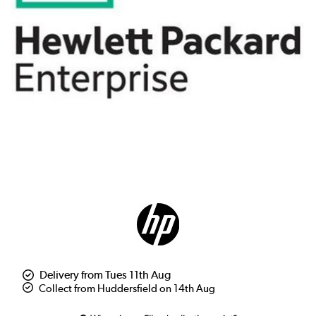
Delivery from Tues 11th Aug
Collect from Huddersfield on 14th Aug