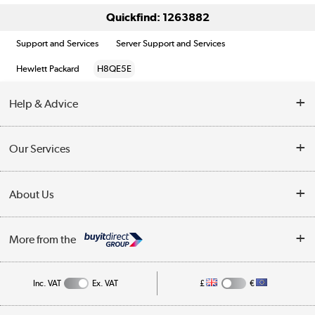
Quickfind: 1263882
Support and Services
Server Support and Services
Hewlett Packard
H8QE5E
Help & Advice
Customer Service
Our Services
Collection Points
Delivery information
About Us
Finance
Returns
About Us
My Account
More from the
Business Account
Affiliates programme
Track order
Public Sector
Inc. VAT
Ex. VAT
£
€
Careers
Appliances, TVs, dehumidifiers, & more
Terms & Conditions