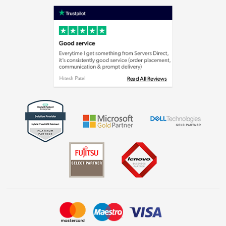
Shop now »
Privacy policy
Cookie policy
Laptops, phones, and all things tech
Shop now »
Get the look for less
Shop now »
Dive into incredible value
Shop now »
Take to the skies