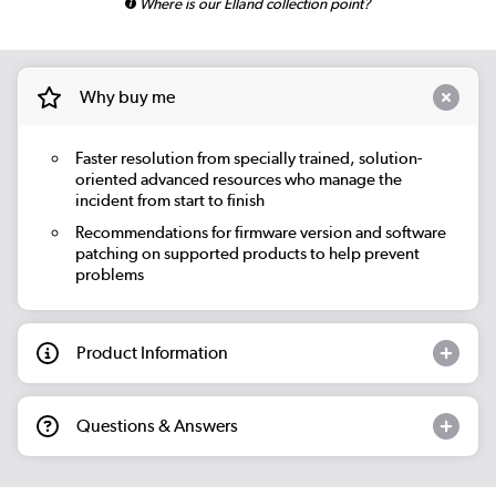
Where is our Elland collection point?
Why buy me
Faster resolution from specially trained, solution-
oriented advanced resources who manage the
incident from start to finish
Recommendations for firmware version and software
patching on supported products to help prevent
problems
Product Information
Questions & Answers