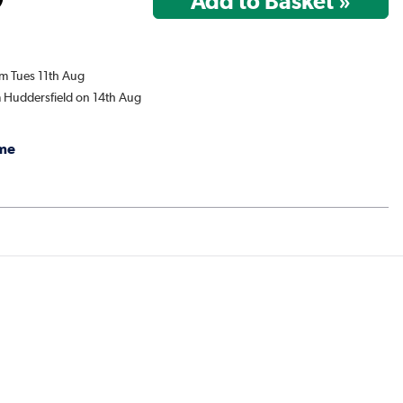
om Tues 11th Aug
m Huddersfield on 14th Aug
me