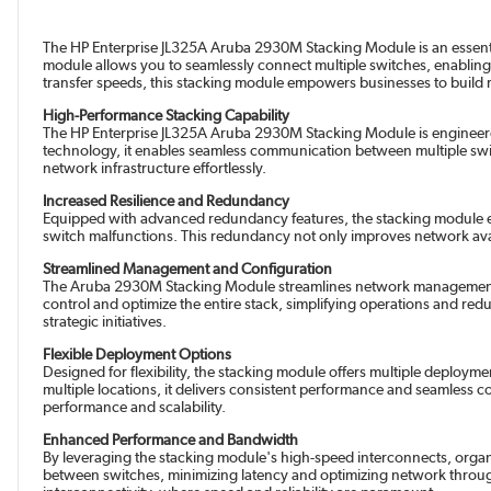
The HP Enterprise JL325A Aruba 2930M Stacking Module is an essentia
module allows you to seamlessly connect multiple switches, enabli
transfer speeds, this stacking module empowers businesses to buil
High-Performance Stacking Capability
The HP Enterprise JL325A Aruba 2930M Stacking Module is engineere
technology, it enables seamless communication between multiple switch
network infrastructure effortlessly.
Increased Resilience and Redundancy
Equipped with advanced redundancy features, the stacking module ens
switch malfunctions. This redundancy not only improves network availab
Streamlined Management and Configuration
The Aruba 2930M Stacking Module streamlines network management tas
control and optimize the entire stack, simplifying operations and red
strategic initiatives.
Flexible Deployment Options
Designed for flexibility, the stacking module offers multiple deploy
multiple locations, it delivers consistent performance and seamless co
performance and scalability.
Enhanced Performance and Bandwidth
By leveraging the stacking module's high-speed interconnects, organi
between switches, minimizing latency and optimizing network through