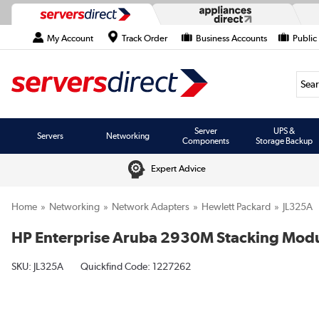
My Account
Track Order
Business Accounts
Public
Searc
Server
UPS &
Servers
Networking
Components
Storage Backup
Expert Advice
Home
Networking
Network Adapters
Hewlett Packard
JL325A
HP Enterprise Aruba 2930M Stacking Modu
SKU:
JL325A
Quickfind Code: 1227262