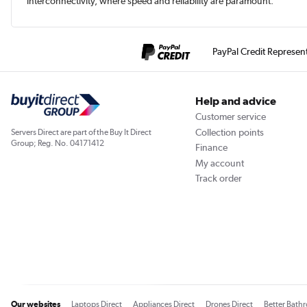
interconnectivity, where speed and reliability are paramount.
PayPal Credit Represen
Help and advice
Customer service
Collection points
Servers Direct are part of the Buy It Direct
Group; Reg. No. 04171412
Finance
My account
Track order
Our websites
Laptops Direct
Appliances Direct
Drones Direct
Better Bath