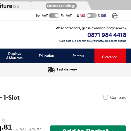
£
€
Inc. VAT
Ex. VAT
We’re not robots, get sales advice 7 days a week
0871 984 4418
Calls cost 13p per min plus your network access charge
Displays
Education
Printers
Clearance
& Monitors
Fast delivery
 1-Slot
Compare
0
.81
inc. VAT :
£768.97