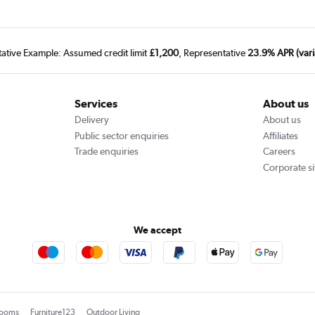
tative Example: Assumed credit limit
£1,200
, Representative
23.9% APR (vari
Services
About us
Delivery
About us
Public sector enquiries
Affiliates
Trade enquiries
Careers
Corporate si
We accept
rooms
Furniture123
Outdoor Living