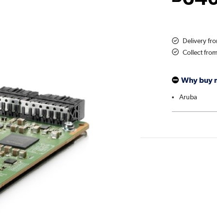
Delivery fr
Collect fro
Why buy 
Aruba