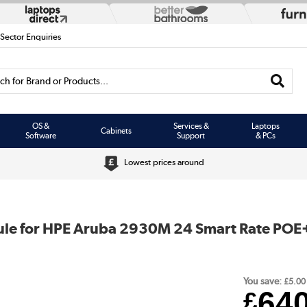
 Sector Enquiries
h for Brand or Products...
OS &
Services &
Laptops
Cabinets
Software
Support
& PCs
Lowest prices around
le for HPE Aruba 2930M 24 Smart Rate POE+
You save:
£5.00
64
£