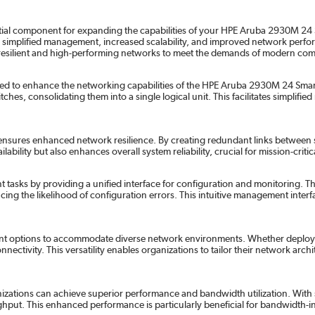
l component for expanding the capabilities of your HPE Aruba 2930M 24 Smar
ng simplified management, increased scalability, and improved network pe
d resilient and high-performing networks to meet the demands of modern co
d to enhance the networking capabilities of the HPE Aruba 2930M 24 Smart 
es, consolidating them into a single logical unit. This facilitates simplifi
ures enhanced network resilience. By creating redundant links between swit
ility but also enhances overall system reliability, crucial for mission-critic
ks by providing a unified interface for configuration and monitoring. Th
ucing the likelihood of configuration errors. This intuitive management int
ment options to accommodate diverse network environments. Whether deployed
nnectivity. This versatility enables organizations to tailor their network arc
zations can achieve superior performance and bandwidth utilization. With su
put. This enhanced performance is particularly beneficial for bandwidth-in