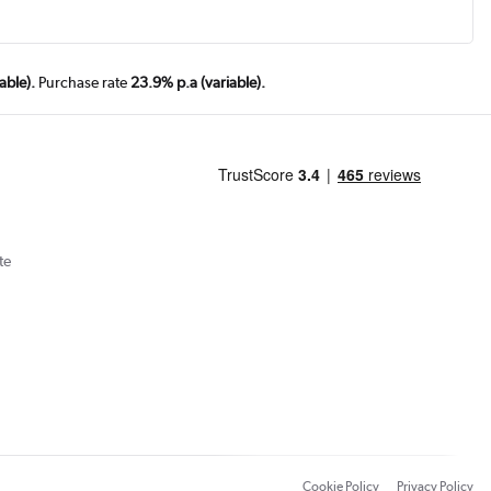
able).
Purchase rate
23.9% p.a (variable).
te
Cookie Policy
Privacy Policy