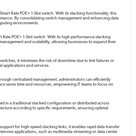
t Rate POE+ 1-Slot switch. With its stacking functionality, this
rformance. By consolidating switch management and enhancing data
mputing environments.
Rate POE+ 1-Slot switch. With its high-performance stacking
ed management and scalability, allowing businesses to expand their
ches, it minimizes the risk of downtime due to link failures or
al applications and services.
rough centralized management, administrators can efficiently
erface saves time and resources, empowering IT teams to focus on
 in a traditional stacked configuration or distributed across
hitecture according to specific requirements, ensuring optimal
pport for high-speed stacking links, it enables rapid data transfer
tensive applications, such as multimedia streaming or data center