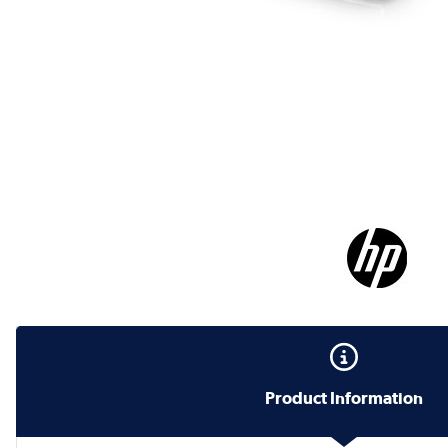
Product Information