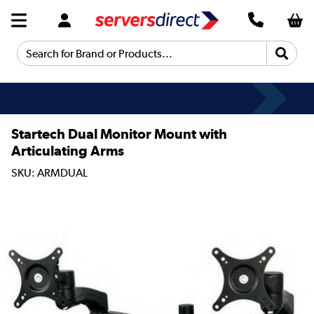
Search for Brand or Products...
Startech Dual Monitor Mount with
Articulating Arms
SKU: ARMDUAL