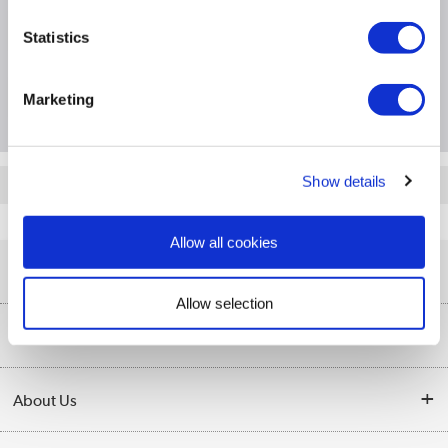
Specification
Statistics
Questions & Answers
Marketing
Show details
Quickfind: 1090645
ARMDUAL
Allow all cookies
Help & Advice
Allow selection
Customer Service
Our Services
Collection Points
Delivery information
About Us
Finance
Returns