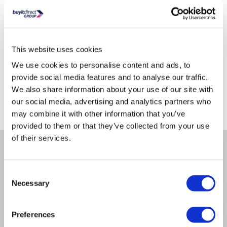
Product Information Sheet
This website uses cookies
We use cookies to personalise content and ads, to
Delivery from Tues 11th Aug
provide social media features and to analyse our traffic.
Collect from Huddersfield on 14th Aug
We also share information about your use of our site with
our social media, advertising and analytics partners who
Where is our Elland collection point?
may combine it with other information that you’ve
provided to them or that they’ve collected from your use
of their services.
Why buy me
Consent
Necessary
Selection
Product Information
Preferences