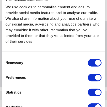
FREE Delivery
to most of the UK
We use cookies to personalise content and ads, to
Where is our Elland collection point?
provide social media features and to analyse our traffic.
We also share information about your use of our site with
our social media, advertising and analytics partners who
may combine it with other information that you’ve
Why buy me
provided to them or that they’ve collected from your use
of their services.
Consent
Product Information
Necessary
Selection
Questions & Answers
Preferences
Statistics
Quickfind: 1060938
Support and Services
Server Support and Services