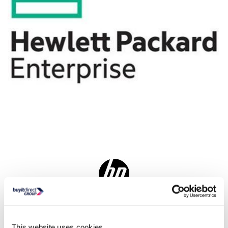
Delivery from tomorrow
Collect from Huddersfield on 12th Aug
This website uses cookies