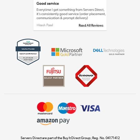
Laptops, phones, and all things tech
Shop now »
Get the look for less
Shop now »
Dive into incredible value
Shop now »
Take to the skies
Shop now »
Servers Direct are part of the Buy It Direct Group; Reg. No. 04171412