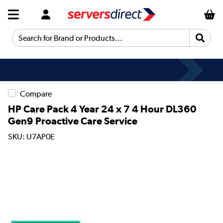
Search for Brand or Products...
Compare
HP Care Pack 4 Year 24 x 7 4 Hour DL360
Gen9 Proactive Care Service
SKU: U7AP0E