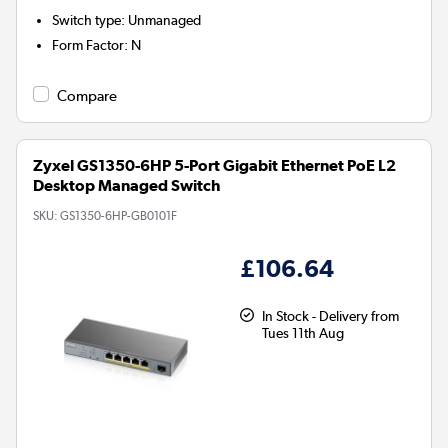
Switch type
:
Unmanaged
Form Factor
:
N
Compare
Zyxel GS1350-6HP 5-Port Gigabit Ethernet PoE L2
Desktop Managed Switch
SKU:
GS1350-6HP-GB0101F
£106.64
In Stock - Delivery from
Tues 11th Aug