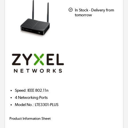
In Stock - Delivery from
tomorrow
Speed
:
IEEE 802.11n
4
Networking Ports
Model No.
:
LTE3301-PLUS
Product Information Sheet