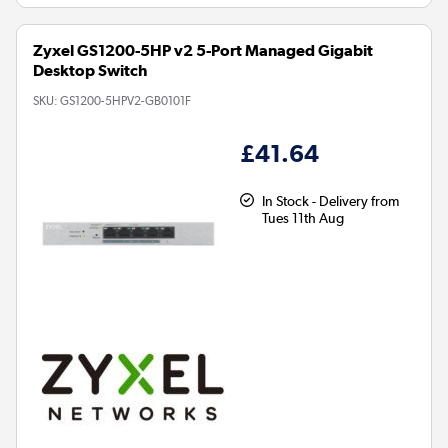
Zyxel GS1200-5HP v2 5-Port Managed Gigabit
Desktop Switch
SKU:
GS1200-5HPV2-GB0101F
£41.64
In Stock - Delivery from
Tues 11th Aug