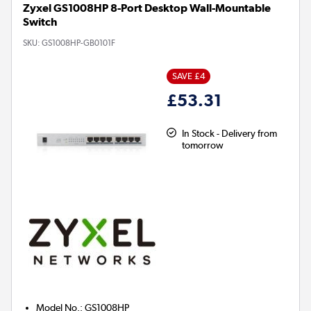
Zyxel GS1008HP 8-Port Desktop Wall-Mountable
Switch
SKU:
GS1008HP-GB0101F
SAVE £4
£53.31
In Stock - Delivery from
tomorrow
Model No.
:
GS1008HP