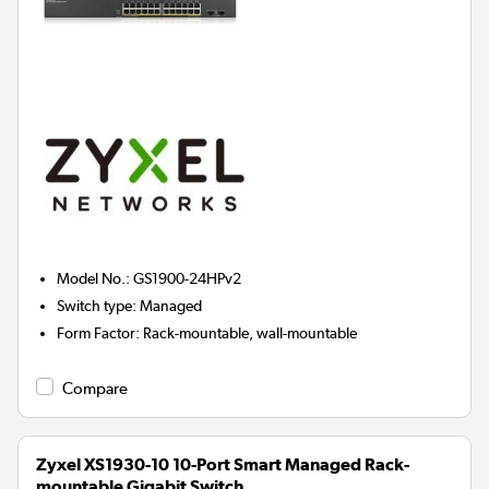
Model No.
:
GS1900-24HPv2
Switch type
:
Managed
Form Factor
:
Rack-mountable, wall-mountable
Compare
Zyxel XS1930-10 10-Port Smart Managed Rack-
mountable Gigabit Switch