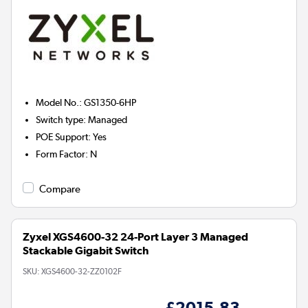
Model No.
:
GS1350-6HP
Switch type
:
Managed
POE Support
:
Yes
Form Factor
:
N
Compare
Zyxel XGS4600-32 24-Port Layer 3 Managed
Stackable Gigabit Switch
SKU:
XGS4600-32-ZZ0102F
£2015.83