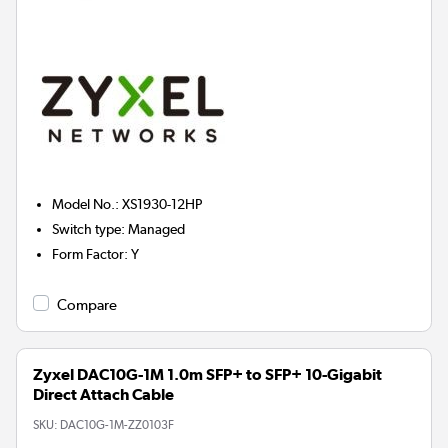
Model No.
:
XS1930-12HP
Switch type
:
Managed
Form Factor
:
Y
Compare
Zyxel DAC10G-1M 1.0m SFP+ to SFP+ 10-Gigabit
Direct Attach Cable
SKU:
DAC10G-1M-ZZ0103F