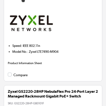
Speed
:
IEEE 802.11n
Model No.
:
Zyxel LTE7490-M904
Product Information Sheet
Compare
Zyxel GS2220-28HP NebulaFlex Pro 24-Port Layer 2
Managed Rackmount Gigabit PoE+ Switch
SKU:
GS2220-28HP-GB0101F