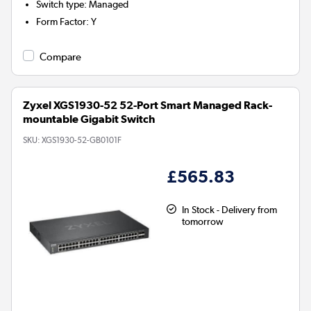
Switch type
:
Managed
Form Factor
:
Y
Compare
Zyxel XGS1930-52 52-Port Smart Managed Rack-
mountable Gigabit Switch
SKU:
XGS1930-52-GB0101F
£565.83
In Stock - Delivery from
tomorrow