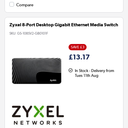
Compare
Zyxel 8-Port Desktop Gigabit Ethernet Media Switch
SKU:
GS-108SV2-GB0101F
SAVE £3
£13.17
In Stock - Delivery from
Tues 11th Aug