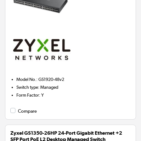
Model No.
:
GS1920-48v2
Switch type
:
Managed
Form Factor
:
Y
Compare
Zyxel GS1350-26HP 24-Port Gigabit Ethernet +2
SFP Port PoE L2 Desktop Managed Switch