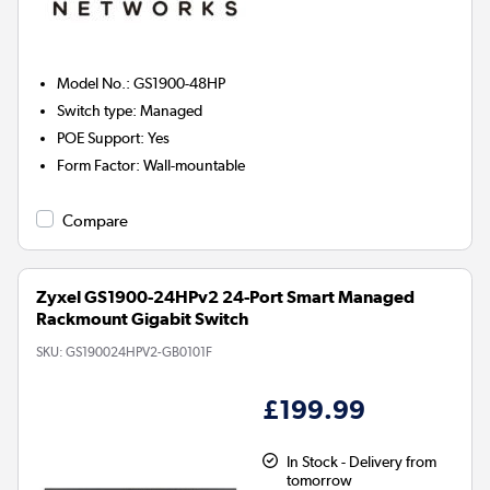
Model No.
:
GS1900-48HP
Switch type
:
Managed
POE Support
:
Yes
Form Factor
:
Wall-mountable
Compare
Zyxel GS1900-24HPv2 24-Port Smart Managed
Rackmount Gigabit Switch
SKU:
GS190024HPV2-GB0101F
£199.99
In Stock - Delivery from
tomorrow