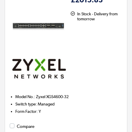
In Stock - Delivery from
tomorrow
Model No.
:
Zyxel XGS4600-32
Switch type
:
Managed
Form Factor
:
Y
Compare