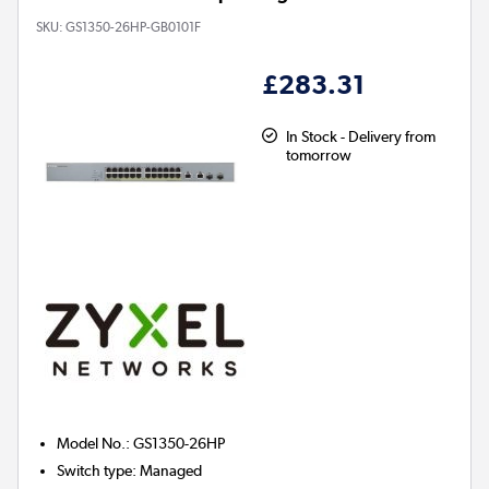
SKU:
GS1350-26HP-GB0101F
£283.31
In Stock - Delivery from
tomorrow
Model No.
:
GS1350-26HP
Switch type
:
Managed