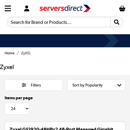
Search for Brand or Products...
Home
ZyXEL
Zyxel
Filters
Items per page
Zyxel GS1920-48HPv2 48-Port Managed Gigabit