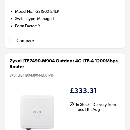
Model No.
:
GS1900-24EP
Switch type
:
Managed
Form Factor
:
Y
Compare
Zyxel LTE7490-M904 Outdoor 4G LTE-A 1200Mbps
Router
SKU:
LTE7490-M904-EU01V1F
£333.31
In Stock - Delivery from
Tues 11th Aug