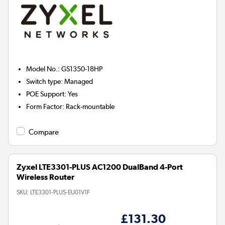
Model No.
:
GS1350-18HP
Switch type
:
Managed
POE Support
:
Yes
Form Factor
:
Rack-mountable
Compare
Zyxel LTE3301-PLUS AC1200 DualBand 4-Port
Wireless Router
SKU:
LTE3301-PLUS-EU01V1F
£131.30