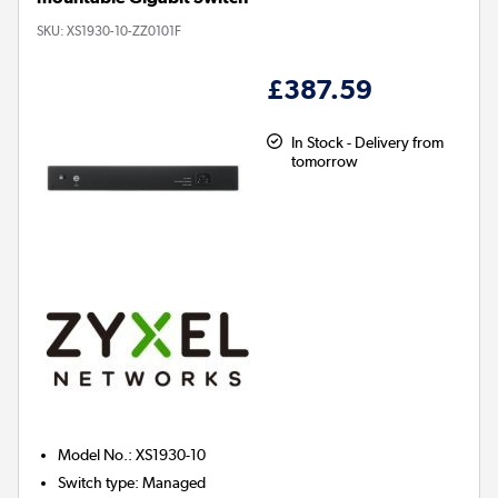
SKU:
XS1930-10-ZZ0101F
£387.59
In Stock - Delivery from
tomorrow
Model No.
:
XS1930-10
Switch type
:
Managed