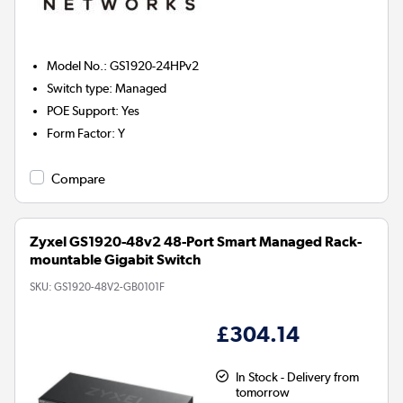
Model No.
:
GS1920-24HPv2
Switch type
:
Managed
POE Support
:
Yes
Form Factor
:
Y
Compare
Zyxel GS1920-48v2 48-Port Smart Managed Rack-
mountable Gigabit Switch
SKU:
GS1920-48V2-GB0101F
£304.14
In Stock - Delivery from
tomorrow