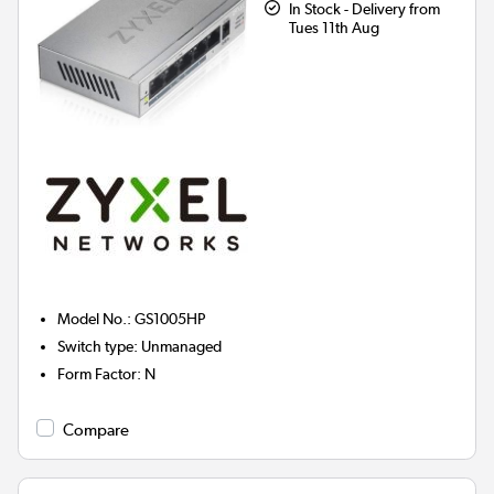
In Stock - Delivery from
Tues 11th Aug
Model No.
:
GS1005HP
Switch type
:
Unmanaged
Form Factor
:
N
Compare