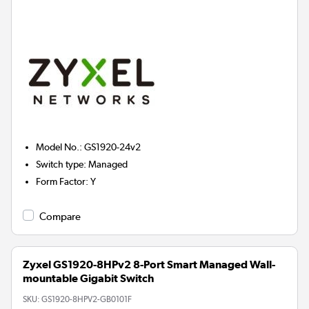
Model No.
:
GS1920-24v2
Switch type
:
Managed
Form Factor
:
Y
Compare
Zyxel GS1920-8HPv2 8-Port Smart Managed Wall-
mountable Gigabit Switch
SKU:
GS1920-8HPV2-GB0101F