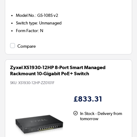
Model No.
:
GS-108S v2
Switch type
:
Unmanaged
Form Factor
:
N
Compare
Zyxel XS1930-12HP 8-Port Smart Managed
Rackmount 10-Gigabit PoE+ Switch
SKU:
XS1930-12HP-ZZ0101F
£833.31
In Stock - Delivery from
tomorrow