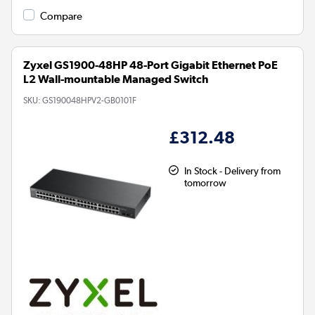
Compare
Zyxel GS1900-48HP 48-Port Gigabit Ethernet PoE
L2 Wall-mountable Managed Switch
SKU:
GS190048HPV2-GB0101F
£312.48
In Stock - Delivery from
tomorrow