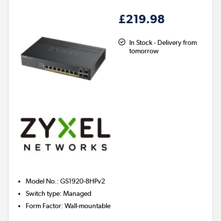
£219.98
In Stock - Delivery from
tomorrow
Model No.
:
GS1920-8HPv2
Switch type
:
Managed
Form Factor
:
Wall-mountable