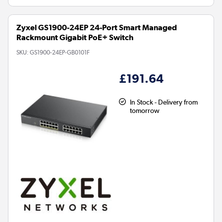
Zyxel GS1900-24EP 24-Port Smart Managed
Rackmount Gigabit PoE+ Switch
SKU:
GS1900-24EP-GB0101F
£191.64
In Stock - Delivery from
tomorrow