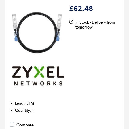
£62.48
In Stock - Delivery from
tomorrow
Length
:
1M
Quantity
:
1
Compare