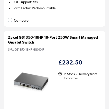
POE Support
:
Yes
Form Factor
:
Rack-mountable
Compare
Zyxel GS1350-18HP 18-Port 250W Smart Managed
Gigabit Switch
SKU:
GS1350-18HP-GB0101F
£232.50
In Stock - Delivery from
tomorrow