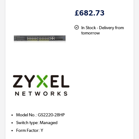
£682.73
In Stock - Delivery from
tomorrow
Model No.
:
GS2220-28HP
Switch type
:
Managed
Form Factor
:
Y