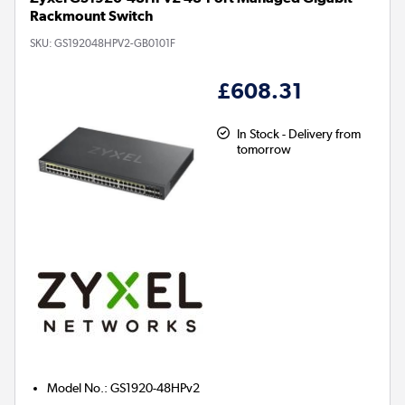
Rackmount Switch
SKU:
GS192048HPV2-GB0101F
£608.31
In Stock - Delivery from
tomorrow
Model No.
:
GS1920-48HPv2