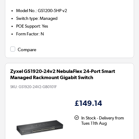
Model No.
:
GS1200-5HP v2
Switch type
:
Managed
POE Support
:
Yes
Form Factor
:
N
Compare
Zyxel GS1920-24v2 NebulaFlex 24-Port Smart
Managed Rackmount Gigabit Switch
SKU:
GS1920-24V2-GB0101F
£149.14
In Stock - Delivery from
Tues 11th Aug