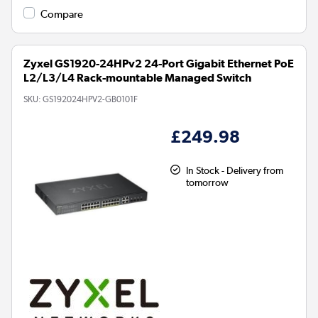
Compare
Zyxel GS1920-24HPv2 24-Port Gigabit Ethernet PoE
L2/L3/L4 Rack-mountable Managed Switch
SKU:
GS192024HPV2-GB0101F
£249.98
In Stock - Delivery from
tomorrow