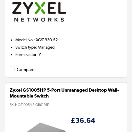
Model No.
:
XGS1930-52
Switch type
:
Managed
Form Factor
:
Y
Compare
Zyxel GS1005HP 5-Port Unmanaged Desktop Wall-
Mountable Switch
SKU:
GS1005HP-GB0101F
£36.64