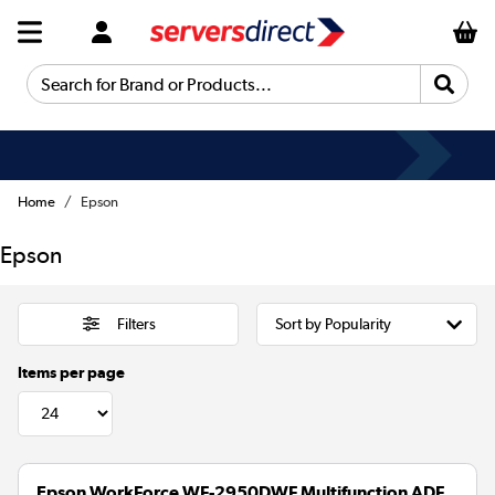
Search for Brand or Products...
Home
Epson
Epson
Filters
Items per page
Epson WorkForce WF-2950DWF Multifunction ADF