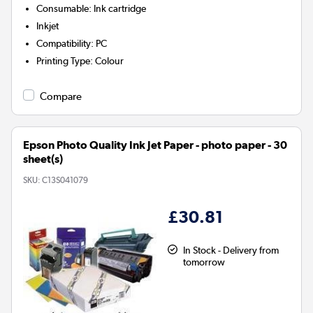
Consumable
:
Ink cartridge
Inkjet
Compatibility
:
PC
Printing Type
:
Colour
Compare
Epson Photo Quality Ink Jet Paper - photo paper - 30
sheet(s)
SKU:
C13S041079
£30.81
In Stock - Delivery from
tomorrow