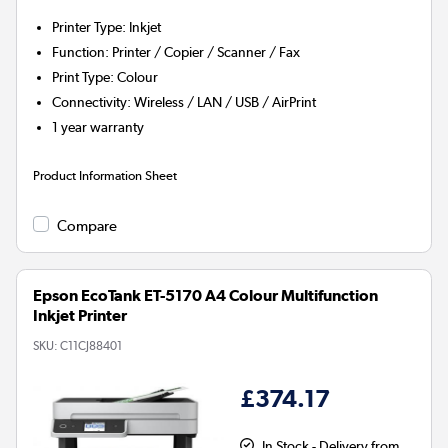
Printer Type
:
Inkjet
Function
:
Printer / Copier / Scanner / Fax
Print Type
:
Colour
Connectivity
:
Wireless / LAN / USB / AirPrint
1 year warranty
Product Information Sheet
Compare
Epson EcoTank ET-5170 A4 Colour Multifunction
Inkjet Printer
SKU:
C11CJ88401
£374.17
In Stock - Delivery from