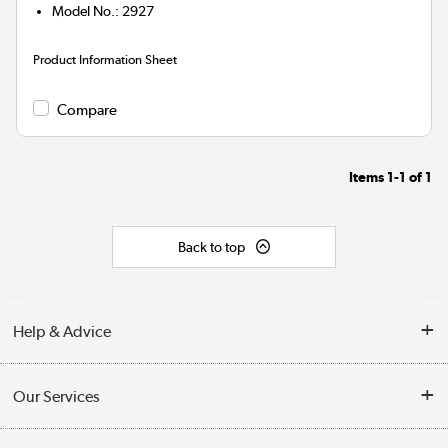
Model No.
:
2927
Product Information Sheet
Compare
Items
1-1
of
1
Back to top
Help & Advice
Customer Service
Our Services
Collection Points