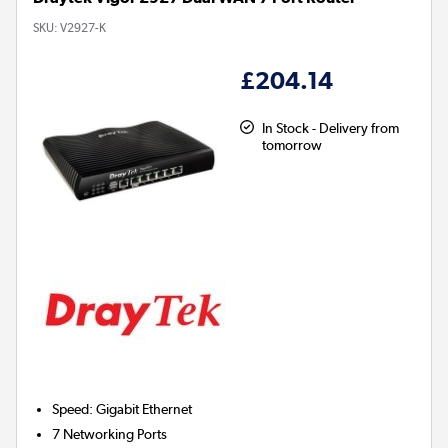
SKU:
V2927-K
£204.14
In Stock - Delivery from
tomorrow
Speed
:
Gigabit Ethernet
7
Networking Ports