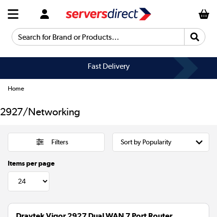
Search for Brand or Products...
Fast Delivery
Home
2927/Networking
Filters
Items per page
Draytek Vigor 2927 Dual WAN 7 Port Router