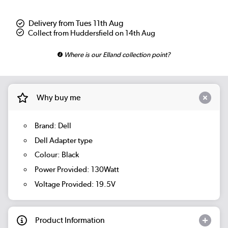
Delivery from Tues 11th Aug
Collect from Huddersfield on 14th Aug
Where is our Elland collection point?
Why buy me
Brand: Dell
Dell Adapter type
Colour: Black
Power Provided: 130Watt
Voltage Provided: 19.5V
Product Information