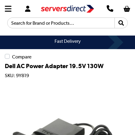
Search for Brand or Products...
Fast Delivery
Compare
Dell AC Power Adapter 19.5V 130W
SKU: 9Y819