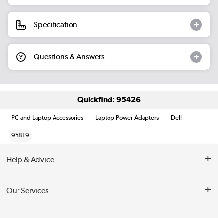
Specification
Questions & Answers
Quickfind: 95426
PC and Laptop Accessories
Laptop Power Adapters
Dell
9Y819
Help & Advice
Customer Service
Our Services
Collection Points
Delivery information