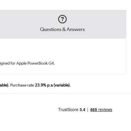
Questions & Answers
esigned for Apple PowerBook G4.
able).
Purchase rate
23.9% p.a (variable).