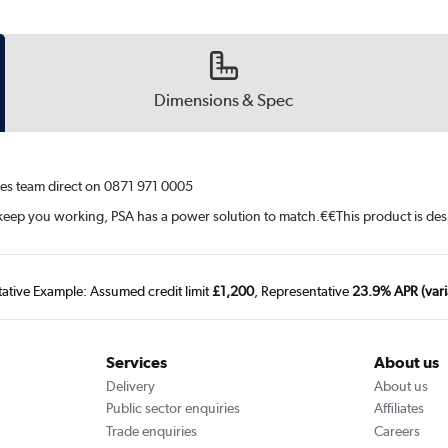
Dimensions & Spec
ales team direct on 0871 971 0005
o keep you working, PSA has a power solution to match.¤¤This product is d
tative Example: Assumed credit limit
£1,200
, Representative
23.9% APR (vari
Services
About us
Delivery
About us
Public sector enquiries
Affiliates
Trade enquiries
Careers