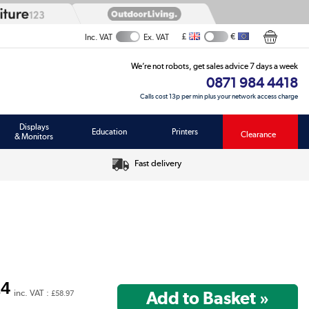
£
€
Inc. VAT
Ex. VAT
We’re not robots, get sales advice 7 days a week
0871 984 4418
Calls cost 13p per min plus your network access charge
Displays
Education
Printers
Clearance
& Monitors
Fast delivery
14
inc. VAT :
£58.97