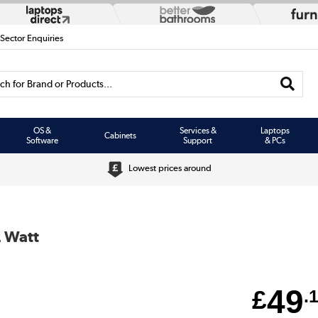
 Sector Enquiries
h for Brand or Products...
OS &
Services &
Laptops
Cabinets
Software
Support
& PCs
Lowest prices around
2 Watt
49
£
.