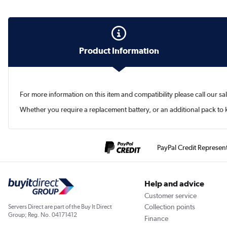
Product Information
For more information on this item and compatibility please call our s
Whether you require a replacement battery, or an additional pack t
PayPal Credit Represen
Help and advice
Customer service
Collection points
Servers Direct are part of the Buy It Direct
Group; Reg. No. 04171412
Finance