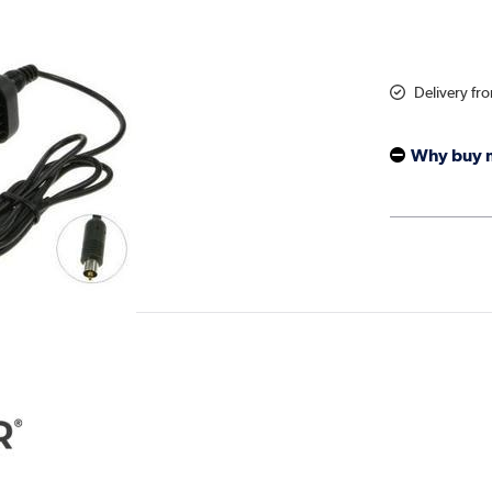
Delivery fr
Why buy 