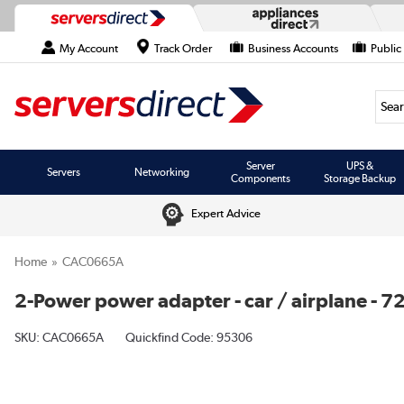
My Account
Track Order
Business Accounts
Public
Searc
Server
UPS &
Servers
Networking
Components
Storage Backup
Expert Advice
Home
CAC0665A
2-Power power adapter - car / airplane - 7
SKU:
CAC0665A
Quickfind Code: 95306