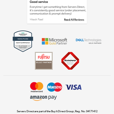
Laptops, phones, and all things tech
Shop now »
Get the look for less
Shop now »
Dive into incredible value
Shop now »
Take to the skies
Shop now »
Servers Direct are part of the Buy It Direct Group; Reg. No. 04171412