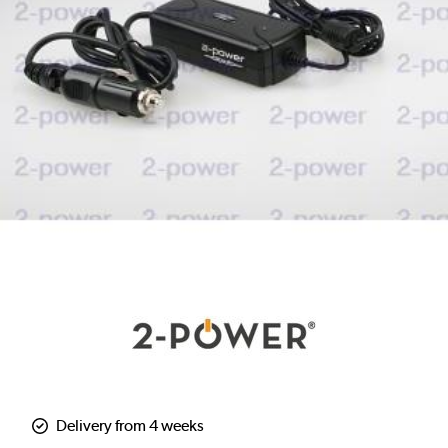
Delivery from 4 weeks