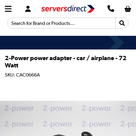
Search for Brand or Products...
2-Power power adapter - car / airplane - 72
Watt
SKU: CAC0666A