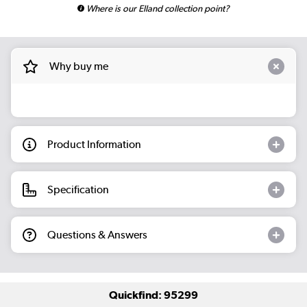
Where is our Elland collection point?
Why buy me
Product Information
Specification
Questions & Answers
Quickfind: 95299