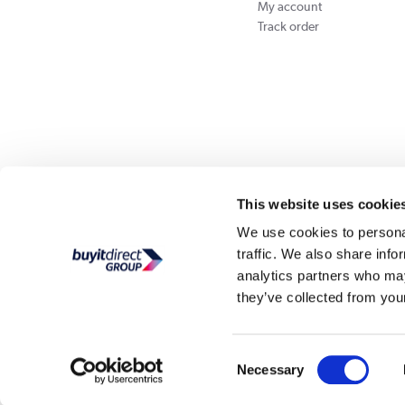
My account
Track order
Our websites
Laptops Direct
Appliances Direct
Drones Direct
Better Bath
This website uses cookie
We use cookies to personal
traffic. We also share info
Buy It Di
analytics partners who may
they’ve collected from your
PayPal Credit and PayPal Pay in 3 are trading names of PayPal UK Ltd, Whittaker Hou
Direct acts as a broker and offers finance from a restricted range of finance providers.
credit, may
Consent
Buy It Direct Ltd is a limited company registe
Necessary
Selection