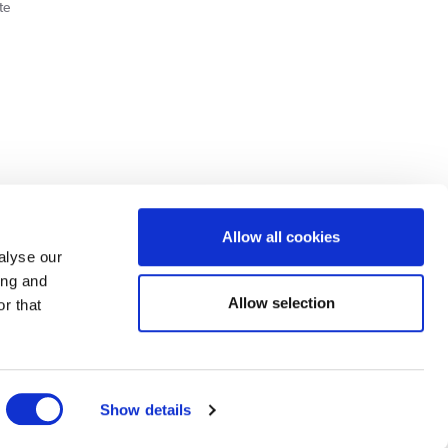
te
Cookie Policy
Privacy Policy
Allow all cookies
alyse our
ing and
lick here.
Allow selection
r that
dit: Terms and conditions apply. Credit subject to status, UK residents only, Buy It
3 eligibility is subject to status and approval. UK residents only. Pay in 3 is a form of
ore details.
ds Road, Huddersfield, West Yorkshire, HD2 1UA.
Show details