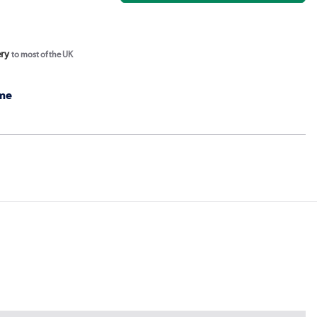
ery
to most of the UK
me