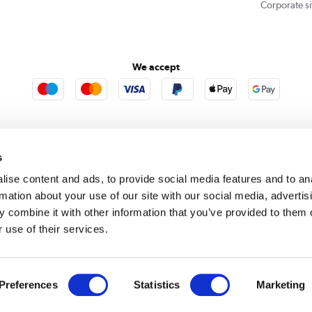
Corporate si
We accept
rooms
Furniture123
Outdoor Living
s
ise content and ads, to provide social media features and to an
rmation about your use of our site with our social media, advertis
rect acts as a broker and offers credit from a panel of lenders. For more information please
c
 combine it with other information that you’ve provided to them o
 use of their services.
se, Whittaker Avenue, Richmond-Upon-Thames, Surrey, United Kingdom, TW9 1EH. PayPal Cre
 PayPal Pay in 3: PayPal Pay in 3 is not regulated by the Financial Conduct Authority. Pay in 
 not be suitable for everyone and use may affect your credit score. See product terms for m
red in England. Registered number 04171412. Registered office: Trident Business Park, Lee
Preferences
Statistics
Marketing