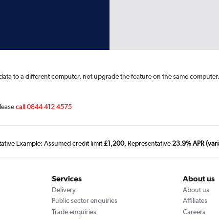
s data to a different computer, not upgrade the feature on the same computer
lease
call 0844 412 4575
tative Example: Assumed credit limit
£1,200
, Representative
23.9% APR (vari
Services
About us
Delivery
About us
Public sector enquiries
Affiliates
Trade enquiries
Careers