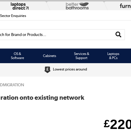
 Sector Enquiries
h for Brand or Products...
OS &
Services &
Laptops
Cabinets
Software
Support
& PCs
Lowest prices around
SDMIGRATION
uration onto existing network
22
£