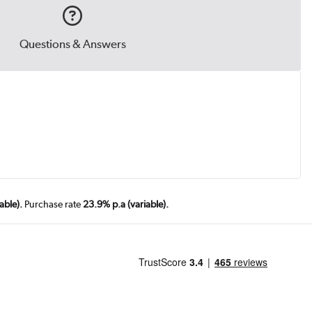
Questions & Answers
.
able).
Purchase rate
23.9% p.a (variable).