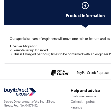
Product Information
Our specialist team of engineers will move one role or feature and it
1. Server Migration
2. Remote set up Included
3. This is Charged per hour, times to be confirmed with an engineer P
PayPal Credit Represen
Help and advice
Customer service
Collection points
Servers Direct are part of the Buy It Direct
Group; Reg. No. 04171412
Finance