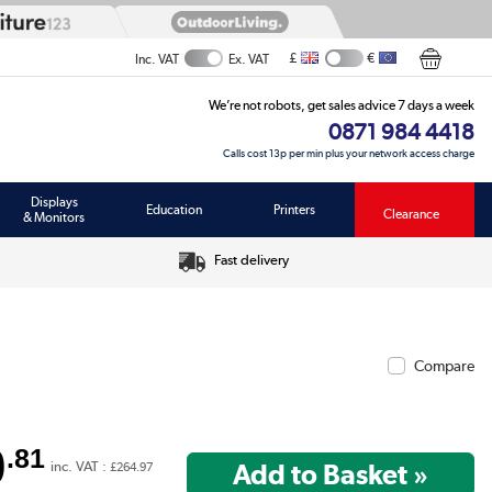
£
€
Inc. VAT
Ex. VAT
We’re not robots, get sales advice 7 days a week
0871 984 4418
Calls cost 13p per min plus your network access charge
Displays
Education
Printers
Clearance
& Monitors
Fast delivery
Compare
0
.81
inc. VAT :
£264.97