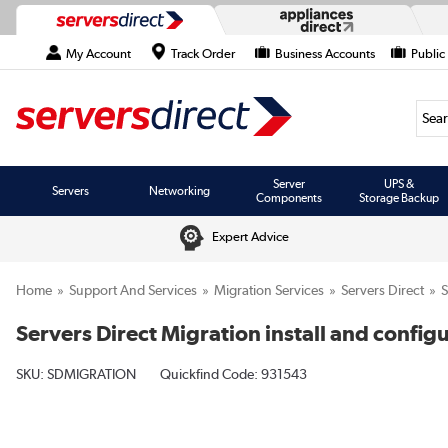
My Account
Track Order
Business Accounts
Public
Searc
Server
UPS &
Servers
Networking
Components
Storage Backup
Expert Advice
Home
Support And Services
Migration Services
Servers Direct
Servers Direct Migration install and config
SKU:
SDMIGRATION
Quickfind Code: 931543