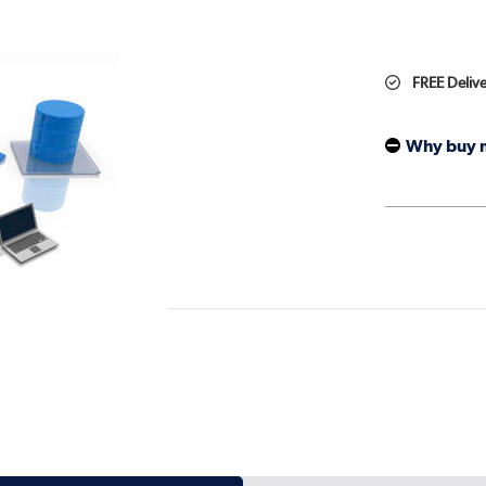
FREE Deliv
Why buy 