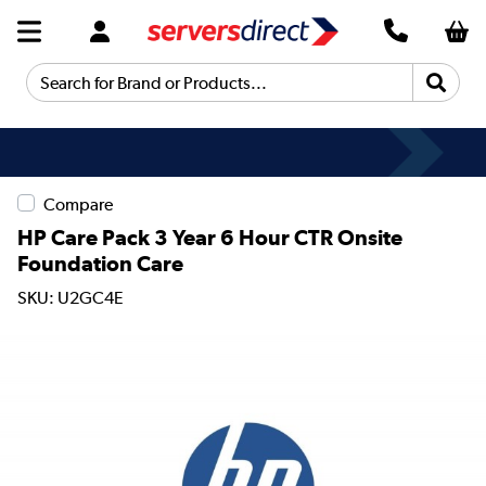
Search for Brand or Products...
Compare
HP Care Pack 3 Year 6 Hour CTR Onsite
Foundation Care
SKU: U2GC4E