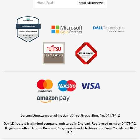
Get the look for less
Shop now »
Dive into incredible value
Shop now »
Take to the skies
Shop now »
Servers Direct are part of the Buy It Direct Group; Reg. No. 04171412
Buy It Direct Ltd is a limited company registered in England. Registered number 04171412.
Registered office: Trident Business Park, Leeds Road, Huddersfield, West Yorkshire, HD2
The hot tub specialists
1UA.
Shop now »