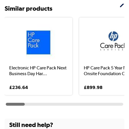
Similar products
Electronic HP Care Pack Next
HP Care Pack 5 Year N
Business Day Har...
Onsite Foundation Car.
£236.64
£899.98
Still need help?