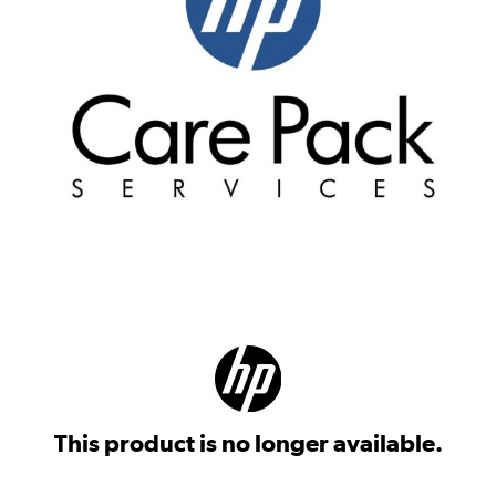
This product is no longer available.