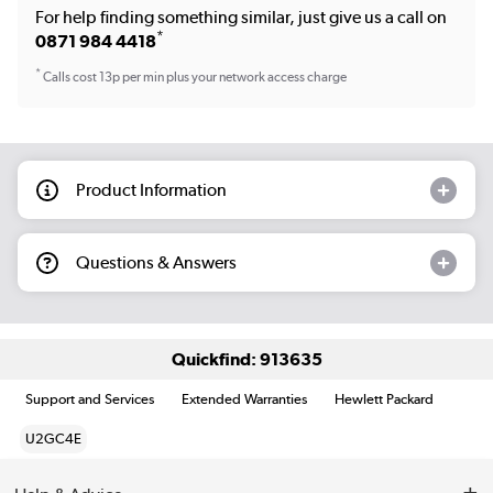
For help finding something similar, just give us a call on
*
0871 984 4418
*
Calls cost 13p per min plus your network access charge
Product Information
Questions & Answers
Quickfind: 913635
Support and Services
Extended Warranties
Hewlett Packard
U2GC4E