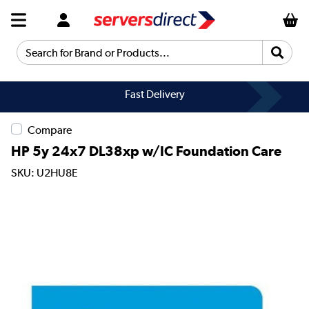
Search for Brand or Products...
Fast Delivery
Compare
HP 5y 24x7 DL38xp w/IC Foundation Care
SKU: U2HU8E