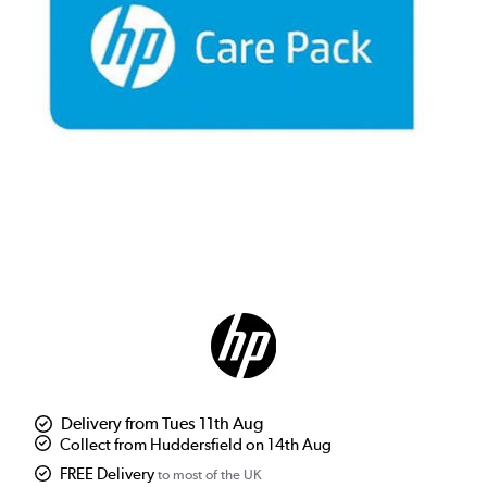
Delivery from Tues 11th Aug
Collect from Huddersfield on 14th Aug
FREE Delivery
to most of the UK