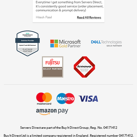
Shop now »
Get the look for less
Shop now »
Dive into incredible value
Shop now »
Take to the skies
Shop now »
Servers Direct are part of the Buy It Direct Group; Reg. No. 04171412
Buy It Direct Ltd is a limited company registered in England. Registered number 04171412.