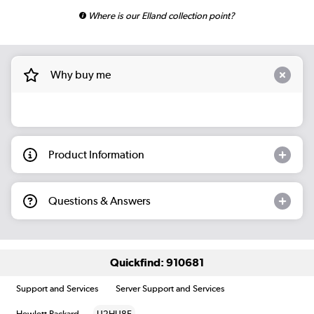
Where is our Elland collection point?
Why buy me
Product Information
Questions & Answers
Quickfind: 910681
Support and Services
Server Support and Services
Hewlett Packard
U2HU8E