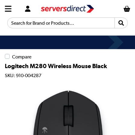
Search for Brand or Products...
Compare
Logitech M280 Wireless Mouse Black
SKU: 910-004287