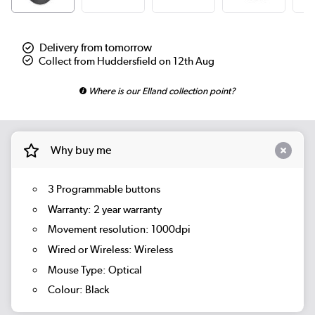
Delivery from tomorrow
Collect from Huddersfield on 12th Aug
Where is our Elland collection point?
Why buy me
3 Programmable buttons
Warranty: 2 year warranty
Movement resolution: 1000dpi
Wired or Wireless: Wireless
Mouse Type: Optical
Colour: Black