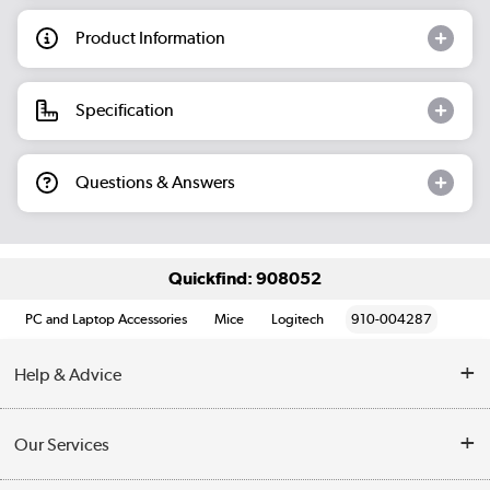
Product Information
Specification
Questions & Answers
Quickfind: 908052
PC and Laptop Accessories
Mice
Logitech
910-004287
Help & Advice
Customer Service
Our Services
Collection Points