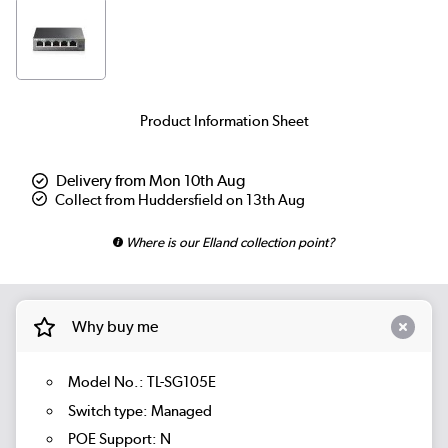
Product Information Sheet
Delivery from Mon 10th Aug
Collect from Huddersfield on 13th Aug
Where is our Elland collection point?
Why buy me
Model No.: TL-SG105E
Switch type: Managed
POE Support: N