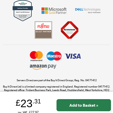
Get the look for less
Shop now »
Dive into incredible value
Shop now »
Take to the skies
Shop now »
Servers Direct are part of the Buy It Direct Group; Reg. No. 04171412
Buy It Direct Ltd is a limited company registered in England. Registered number 04171412.
Registered office: Trident Business Park, Leeds Road, Huddersfield, West Yorkshire, HD2
The hot tub specialists
1UA.
Shop now »
23
£
.31
inc. VAT :
£27.97