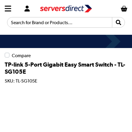
Search for Brand or Products...
Compare
TP-link 5-Port Gigabit Easy Smart Switch - TL-
SG105E
SKU: TL-SG105E