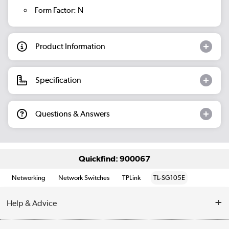
Form Factor: N
Product Information
Specification
Questions & Answers
Quickfind: 900067
Networking
Network Switches
TPLink
TL-SG105E
Help & Advice