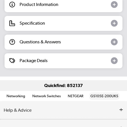
Product Information
Specification
Questions & Answers
Package Deals
Quickfind: 852137
Networking
Network Switches
NETGEAR
GS105E-200UKS
Help & Advice
Customer Service