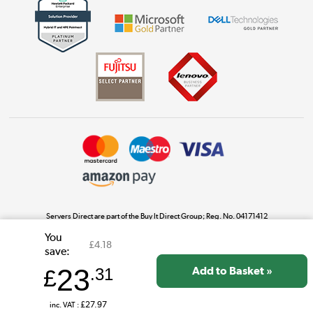
Get the look for less
Shop now »
Dive into incredible value
Shop now »
Take to the skies
Shop now »
Servers Direct are part of the Buy It Direct Group; Reg. No. 04171412
Buy It Direct Ltd is a limited company registered in England. Registered number 04171412.
You
Registered office: Trident Business Park, Leeds Road, Huddersfield, West Yorkshire, HD2
£4.18
The hot tub specialists
save:
1UA.
Shop now »
23
£
.31
inc. VAT :
£27.97