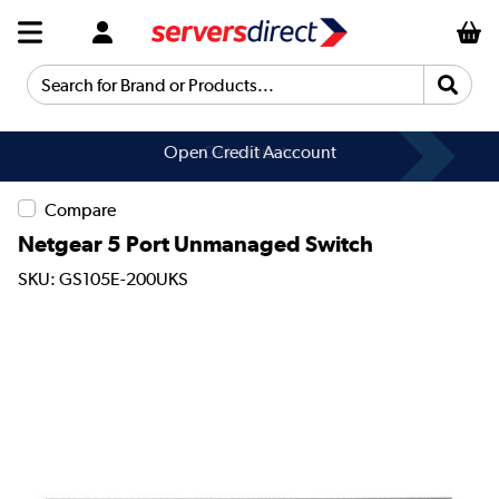
Search for Brand or Products...
Open Credit Aaccount
Get a Quote
Compare
Netgear 5 Port Unmanaged Switch
SKU: GS105E-200UKS