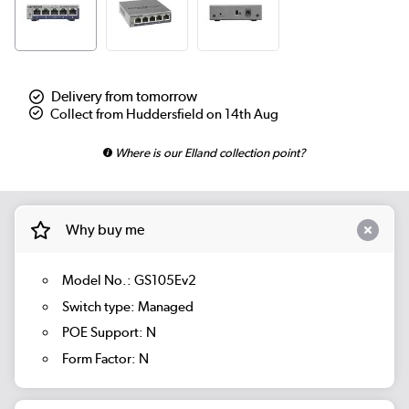
Delivery from tomorrow
Collect from Huddersfield on 14th Aug
Where is our Elland collection point?
Why buy me
Model No.: GS105Ev2
Switch type: Managed
POE Support: N
Form Factor: N