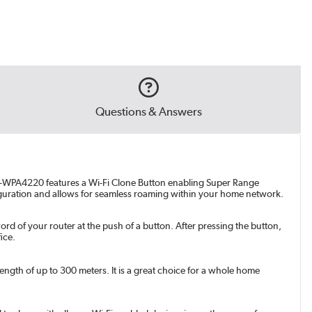
Questions & Answers
 TL-WPA4220 features a Wi-Fi Clone Button enabling Super Range
figuration and allows for seamless roaming within your home network.
 of your router at the push of a button. After pressing the button,
ice.
gth of up to 300 meters. It is a great choice for a whole home