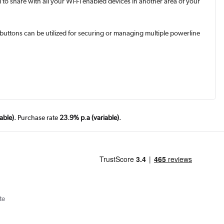
to share with all your Wi-Fi enabled devices in another area of your
" buttons can be utilized for securing or managing multiple powerline
able).
Purchase rate
23.9% p.a (variable).
te