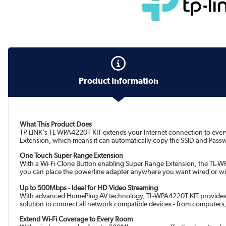
Product Information
What This Product Does
TP-LINK's TL-WPA4220T KIT extends your Internet connection to every
Extension, which means it can automatically copy the SSID and Passw
One Touch Super Range Extension
With a Wi-Fi Clone Button enabling Super Range Extension, the TL-WP
you can place the powerline adapter anywhere you want wired or wir
Up to 500Mbps - Ideal for HD Video Streaming
With advanced HomePlug AV technology, TL-WPA4220T KIT provides you 
solution to connect all network compatible devices - from computers,
Extend Wi-Fi Coverage to Every Room