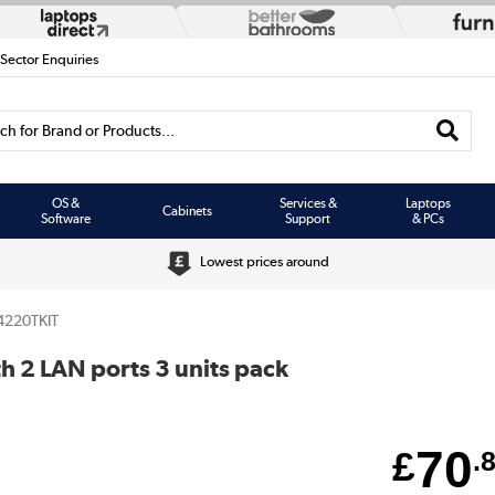
 Sector Enquiries
h for Brand or Products...
OS &
Services &
Laptops
Cabinets
Software
Support
& PCs
Lowest prices around
4220TKIT
h 2 LAN ports 3 units pack
70
£
.