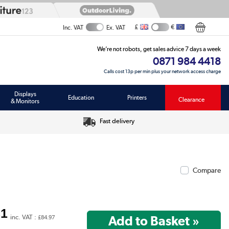
£
€
Inc. VAT
Ex. VAT
We’re not robots, get sales advice 7 days a week
0871 984 4418
Calls cost 13p per min plus your network access charge
Displays
Education
Printers
Clearance
& Monitors
Fast delivery
Compare
81
inc. VAT :
£84.97