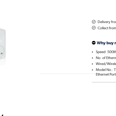
Delivery f
Collect fro
Why buy 
Speed: 500M
No. of Ethern
Wired/Wirel
Model No.: T
Ethernet Port