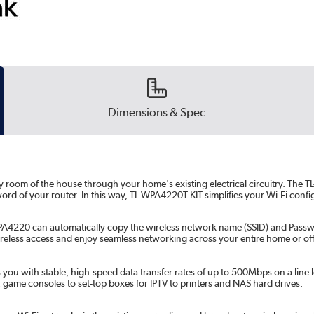
Dimensions & Spec
 room of the house through your home's existing electrical circuitry. The
ord of your router. In this way, TL-WPA4220T KIT simplifies your Wi-Fi con
A4220 can automatically copy the wireless network name (SSID) and Password
eless access and enjoy seamless networking across your entire home or off
with stable, high-speed data transfer rates of up to 500Mbps on a line len
 game consoles to set-top boxes for IPTV to printers and NAS hard drives.