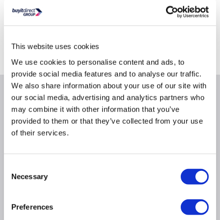
Delivery from Tues 11th Aug
Collect from Huddersfield on 14th Aug
This website uses cookies
Where is our Elland collection point?
We use cookies to personalise content and ads, to
provide social media features and to analyse our traffic.
We also share information about your use of our site with
Why buy me
our social media, advertising and analytics partners who
may combine it with other information that you’ve
provided to them or that they’ve collected from your use
Model No.: DGS-1210-28
of their services.
Switch type: Managed
POE Support: Yes
Form Factor: Rack-mountable
Consent
Necessary
Selection
Product Information
Preferences