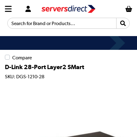
Search for Brand or Products...
Compare
D-Link 28-Port Layer2 SMart
SKU: DGS-1210-28