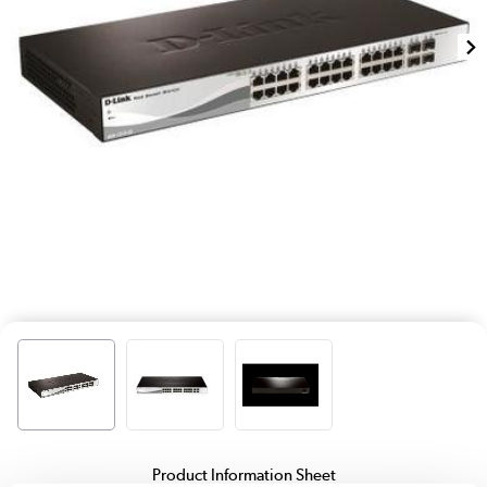
Product Information Sheet