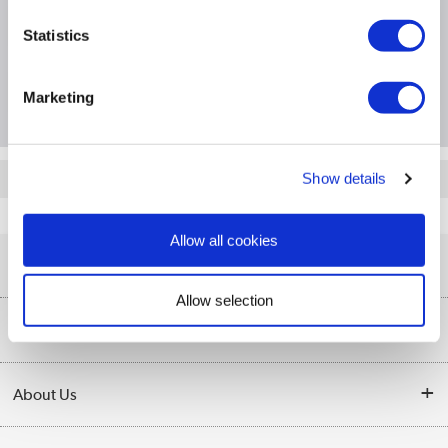
Specification
Statistics
Questions & Answers
Marketing
Quickfind: 789939
Show details
Networking
Network Switches
DLink
DGS-1210-28
Allow all cookies
Help & Advice
Allow selection
Customer Service
Our Services
Collection Points
Delivery information
About Us
Finance
Returns
About Us