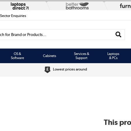
 Sector Enquiries
h for Brand or Products...
OS &
Services &
Laptops
Cabinets
Software
Support
& PCs
Lowest prices around
This pro