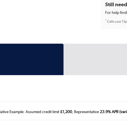
Still nee
For help find
*
Calls cost 13
tative Example: Assumed credit limit
£1,200
, Representative
23.9% APR (vari