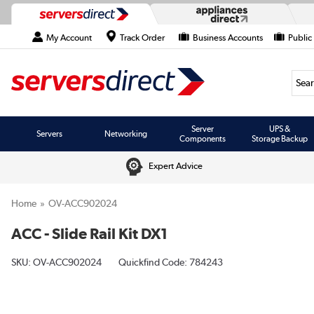
My Account
Track Order
Business Accounts
Public
Searc
Server
UPS &
Servers
Networking
Components
Storage Backup
Expert Advice
Home
OV-ACC902024
ACC - Slide Rail Kit DX1
SKU:
OV-ACC902024
Quickfind Code: 784243