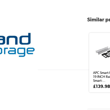
Similar 
APC Smart-
19 INCH Rail
Smart-...
£139.9