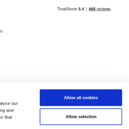
te
Cookie Policy
Privacy Policy
Allow all cookies
alyse our
ing and
lick here.
Allow selection
r that
dit: Terms and conditions apply. Credit subject to status, UK residents only, Buy It
3 eligibility is subject to status and approval. UK residents only. Pay in 3 is a form of