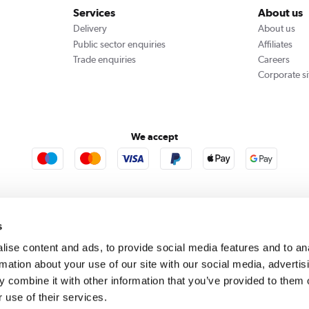
Services
About us
Delivery
About us
Public sector enquiries
Affiliates
Trade enquiries
Careers
Corporate si
We accept
rooms
Furniture123
Outdoor Living
s
ise content and ads, to provide social media features and to an
rmation about your use of our site with our social media, advertis
rect acts as a broker and offers credit from a panel of lenders. For more information please
c
 combine it with other information that you’ve provided to them o
 use of their services.
se, Whittaker Avenue, Richmond-Upon-Thames, Surrey, United Kingdom, TW9 1EH. PayPal Cre
 PayPal Pay in 3: PayPal Pay in 3 is not regulated by the Financial Conduct Authority. Pay in 