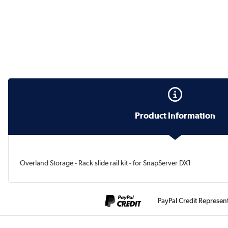
Product Information
Overland Storage - Rack slide rail kit - for SnapServer DX1
PayPal Credit Represen