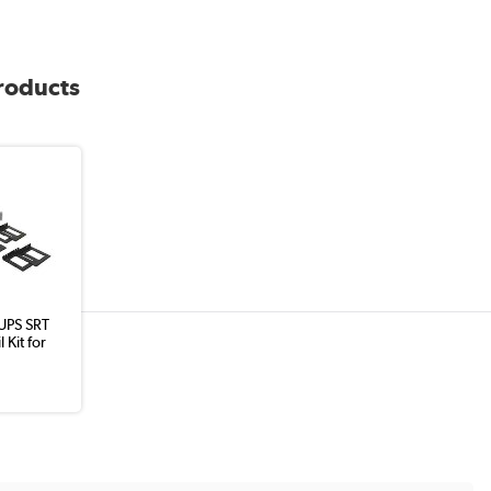
products
UPS SRT
 Kit for
8