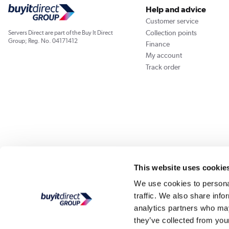
Help and advice
Customer service
Collection points
Servers Direct are part of the Buy It Direct
Group; Reg. No. 04171412
Finance
My account
Track order
Our websites
Laptops Direct
Appliances Direct
Drones Direct
Better Bath
This website uses cookie
We use cookies to personal
traffic. We also share info
Buy It Di
analytics partners who may
they’ve collected from your
PayPal Credit and PayPal Pay in 3 are trading names of PayPal UK Ltd, Whittaker Hou
Direct acts as a broker and offers finance from a restricted range of finance providers.