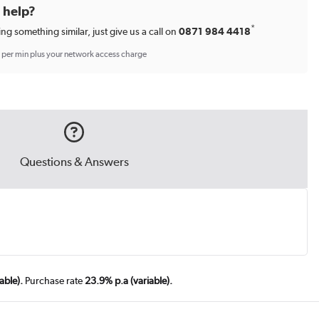
d help?
*
ing something similar, just give us a call on
0871 984 4418
p per min plus your network access charge
Questions & Answers
able).
Purchase rate
23.9% p.a (variable).