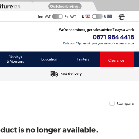
£
€
Inc. VAT
Ex. VAT
We’re not robots, get sales advice 7 days a week
0871 984 4418
Calls cost 13p per min plus your network access charge
Displays
Education
Printers
Clearance
& Monitors
Fast delivery
Compare
duct is no longer available.