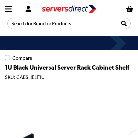
Search for Brand or Products...
Compare
1U Black Universal Server Rack Cabinet Shelf
SKU: CABSHELF1U