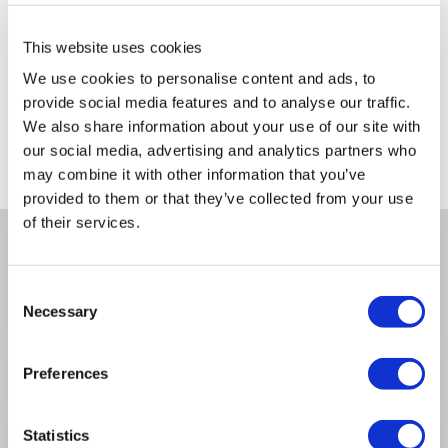
This website uses cookies
We use cookies to personalise content and ads, to
provide social media features and to analyse our traffic.
Delivery from Tues 11th Aug
Collect from Huddersfield on 14th Aug
We also share information about your use of our site with
our social media, advertising and analytics partners who
Where is our Elland collection point?
may combine it with other information that you’ve
provided to them or that they’ve collected from your use
of their services.
Why buy me
Consent
Startech
Necessary
Selection
Preferences
Product Information
Statistics
Questions & Answers