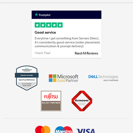
Appliances, TVs, dehumidifiers, & more
Terms & Conditions
Shop now »
Privacy policy
Cookie policy
Laptops, phones, and all things tech
Shop now »
Get the look for less
Shop now »
Dive into incredible value
Shop now »