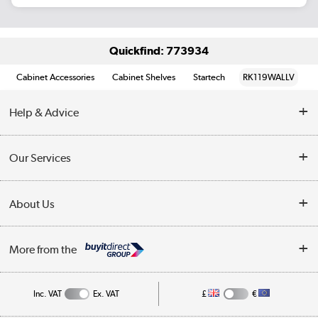
Quickfind: 773934
Cabinet Accessories
Cabinet Shelves
Startech
RK119WALLV
Help & Advice
Customer Service
Our Services
Collection Points
Delivery information
About Us
Finance
Returns
About Us
My Account
More from the
Business Account
Affiliates programme
Track order
Public Sector
Inc. VAT
Ex. VAT
£
€
Careers
Appliances, TVs, dehumidifiers, & more