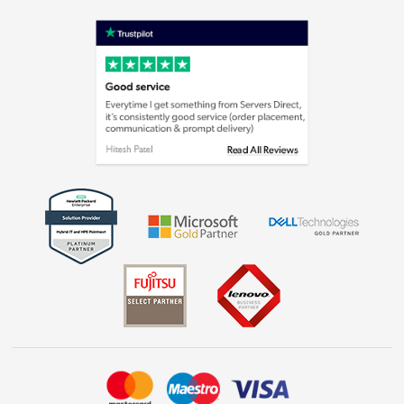
Terms & Conditions
Shop now »
Privacy policy
Cookie policy
Laptops, phones, and all things tech
Shop now »
Get the look for less
Shop now »
Dive into incredible value
Shop now »