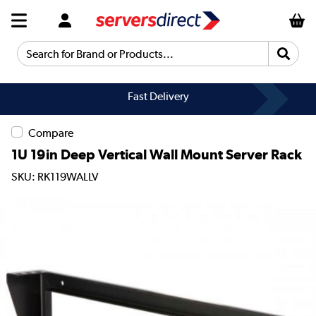
Search for Brand or Products...
Fast Delivery
Compare
1U 19in Deep Vertical Wall Mount Server Rack
SKU: RK119WALLV