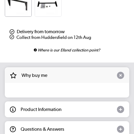
Delivery from tomorrow
Collect from Huddersfield on 12th Aug
Where is our Elland collection point?
Why buy me
Product Information
Questions & Answers