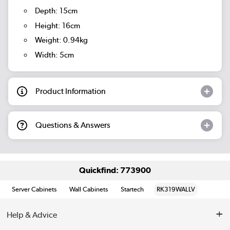
Depth: 15cm
Height: 16cm
Weight: 0.94kg
Width: 5cm
Product Information
Questions & Answers
Quickfind: 773900
Server Cabinets
Wall Cabinets
Startech
RK319WALLV
Help & Advice