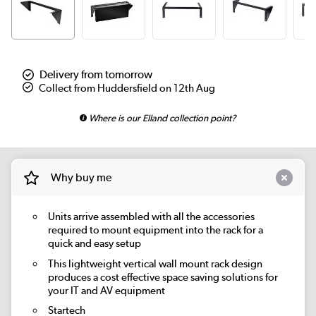
Delivery from tomorrow
Collect from Huddersfield on 12th Aug
Where is our Elland collection point?
Why buy me
Units arrive assembled with all the accessories
required to mount equipment into the rack for a
quick and easy setup
This lightweight vertical wall mount rack design
produces a cost effective space saving solutions for
your IT and AV equipment
Startech