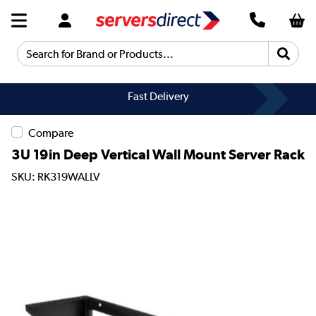
Search for Brand or Products...
Fast Delivery
Compare
3U 19in Deep Vertical Wall Mount Server Rack
SKU: RK319WALLV