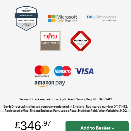
Get the look for less
Shop now »
Dive into incredible value
Shop now »
Take to the skies
Shop now »
Servers Direct are part of the Buy It Direct Group; Reg. No. 04171412
Buy It Direct Ltd is a limited company registered in England. Registered number 04171412.
Registered office: Trident Business Park, Leeds Road, Huddersfield, West Yorkshire, HD2
The hot tub specialists
1UA.
Shop now »
346
£
.97