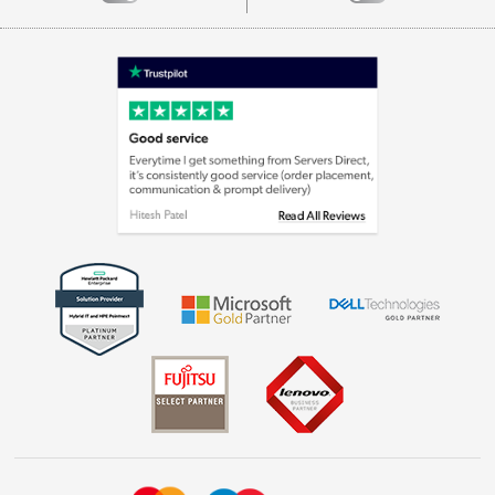
Careers
Appliances, TVs, dehumidifiers, & more
Terms & Conditions
Shop now »
Privacy policy
Cookie policy
Laptops, phones, and all things tech
Shop now »
Get the look for less
Shop now »
Dive into incredible value
Shop now »