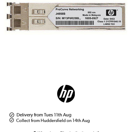
Delivery from Tues 11th Aug
Collect from Huddersfield on 14th Aug