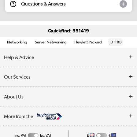
Questions & Answers
Quickfind: 551419
Networking
Server Networking
Hewlett Packard
JD118B
Help & Advice
Customer Service
Our Services
Collection Points
Delivery information
About Us
Finance
Returns
About Us
My Account
More from the
Business Account
Affiliates programme
Track order
Public Sector
Inc. VAT
Ex. VAT
£
€