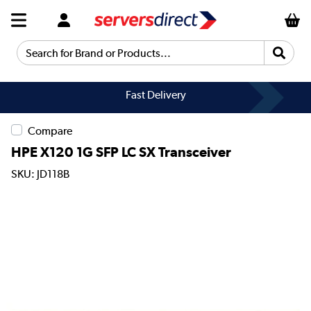
Search for Brand or Products...
Fast Delivery
Compare
HPE X120 1G SFP LC SX Transceiver
SKU: JD118B