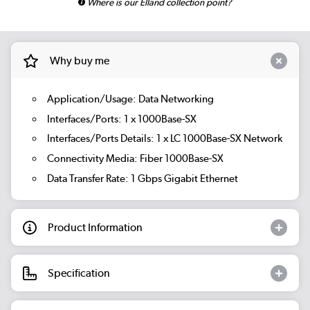
Where is our Elland collection point?
Why buy me
Application/Usage: Data Networking
Interfaces/Ports: 1 x 1000Base-SX
Interfaces/Ports Details: 1 x LC 1000Base-SX Network
Connectivity Media: Fiber 1000Base-SX
Data Transfer Rate: 1 Gbps Gigabit Ethernet
Product Information
Specification