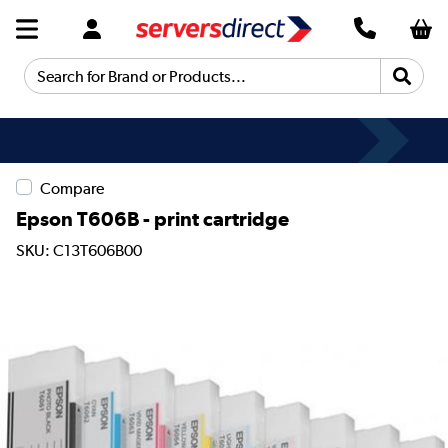
Search for Brand or Products...
Compare
Epson T606B - print cartridge
SKU: C13T606B00