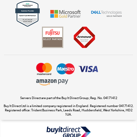
Get the look for less
Shop now »
Dive into incredible value
Shop now »
Take to the skies
Shop now »
Servers Direct are part of the Buy It Direct Group; Reg. No. 04171412
Buy It Direct Ltd is a limited company registered in England. Registered number 04171412.
Registered office: Trident Business Park, Leeds Road, Huddersfield, West Yorkshire, HD2
The hot tub specialists
1UA.
Shop now »