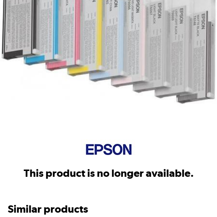
This product is no longer available.
Similar products