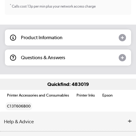
*
Calls cost 13p per min plus your network access charge
Product Information
Questions & Answers
Quickfind: 483019
Printer Accessories and Consumables
Printer Inks
Epson
C13T606B00
Help & Advice