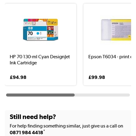
HP 70 130-ml Cyan DesignJet
Epson T6034 - print ca
Ink Cartridge
£94.98
£99.98
Still need help?
For help finding something similar, just give us a call on
*
0871 984 4418