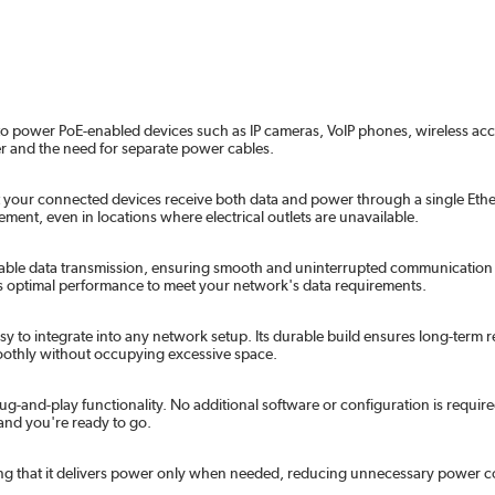
to power PoE-enabled devices such as IP cameras, VoIP phones, wireless access
er and the need for separate power cables.
your connected devices receive both data and power through a single Ethern
ement, even in locations where electrical outlets are unavailable.
liable data transmission, ensuring smooth and uninterrupted communication 
ers optimal performance to meet your network's data requirements.
to integrate into any network setup. Its durable build ensures long-term r
moothly without occupying excessive space.
ug-and-play functionality. No additional software or configuration is require
 and you're ready to go.
ng that it delivers power only when needed, reducing unnecessary power co