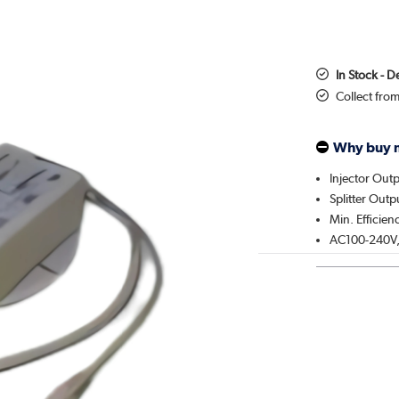
In Stock - D
Collect fro
Why buy 
Injector Out
Splitter Out
Min. Efficie
AC100-240V