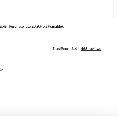
able).
Purchase rate
23.9% p.a (variable).
te