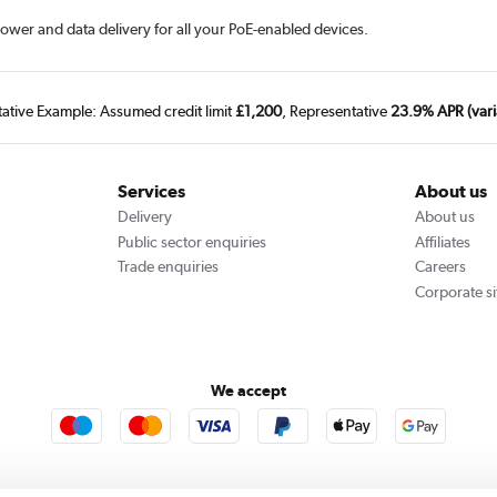
wer and data delivery for all your PoE-enabled devices.
tative Example: Assumed credit limit
£1,200
, Representative
23.9% APR (vari
Services
About us
Delivery
About us
Public sector enquiries
Affiliates
Trade enquiries
Careers
Corporate si
We accept