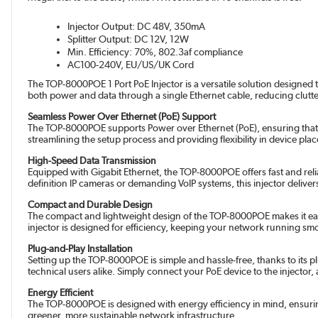
Injector Output: DC 48V, 350mA
Splitter Output: DC 12V, 12W
Min. Efficiency: 70%, 802.3af compliance
AC100-240V, EU/US/UK Cord
The TOP-8000POE 1 Port PoE Injector is a versatile solution designed 
both power and data through a single Ethernet cable, reducing clutt
Seamless Power Over Ethernet (PoE) Support
The TOP-8000POE supports Power over Ethernet (PoE), ensuring that 
streamlining the setup process and providing flexibility in device plac
High-Speed Data Transmission
Equipped with Gigabit Ethernet, the TOP-8000POE offers fast and re
definition IP cameras or demanding VoIP systems, this injector deliv
Compact and Durable Design
The compact and lightweight design of the TOP-8000POE makes it easy 
injector is designed for efficiency, keeping your network running s
Plug-and-Play Installation
Setting up the TOP-8000POE is simple and hassle-free, thanks to its pl
technical users alike. Simply connect your PoE device to the injector,
Energy Efficient
The TOP-8000POE is designed with energy efficiency in mind, ensuri
greener, more sustainable network infrastructure.