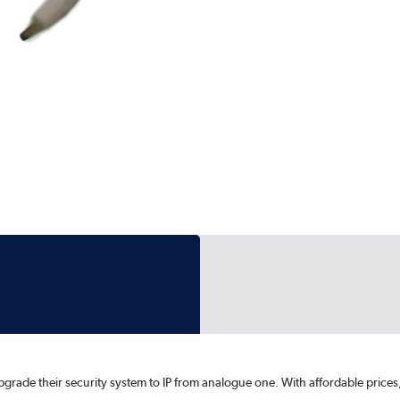
upgrade their security system to IP from analogue one. With affordable pri