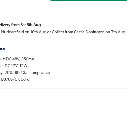
elivery from Sat 8th Aug
m Huddersfield on 10th Aug or Collect from Castle Donington on 7th Aug
me
put: DC 48V, 350mA
put: DC 12V, 12W
ncy: 70%, 802.3af compliance
, EU/US/UK Cord