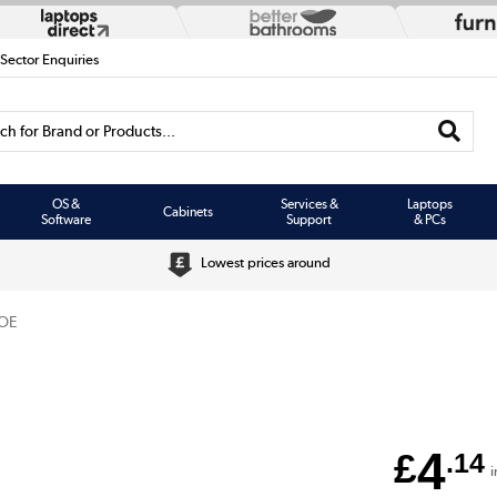
 Sector Enquiries
h for Brand or Products...
OS &
Services &
Laptops
Cabinets
Software
Support
& PCs
Lowest prices around
OE
4
£
.14
i