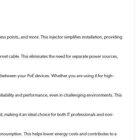
 points, and more. This injector simplifies installation, providing
et cable. This eliminates the need for separate power sources,
between your PoE devices. Whether you are using it for high-
eliability and performance, even in challenging environments. This
d, making it an ideal choice for both IT professionals and non-
nsumption. This helps lower energy costs and contributes to a