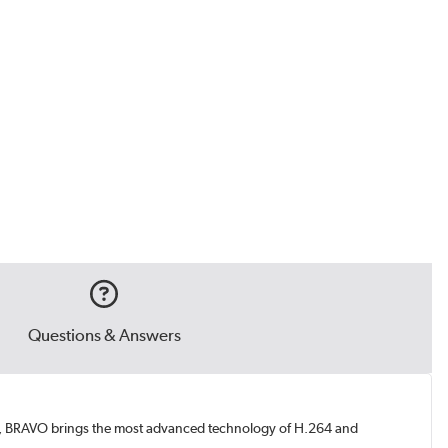
Questions & Answers
ces, BRAVO brings the most advanced technology of H.264 and