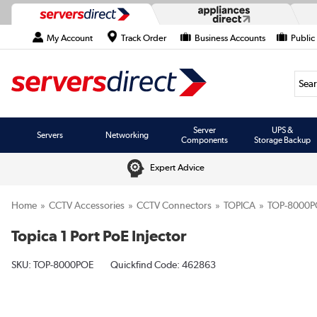
My Account
Track Order
Business Accounts
Public
Searc
Server
UPS &
Servers
Networking
Components
Storage Backup
Expert Advice
Home
CCTV Accessories
CCTV Connectors
TOPICA
TOP-8000P
Topica 1 Port PoE Injector
SKU:
TOP-8000POE
Quickfind Code: 462863