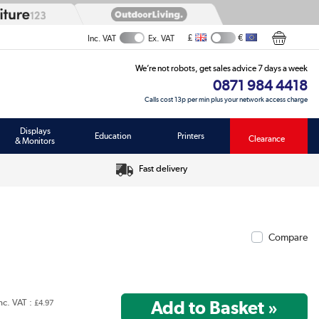
£
€
Inc. VAT
Ex. VAT
We’re not robots, get sales advice 7 days a week
0871 984 4418
Calls cost 13p per min plus your network access charge
Displays
Education
Printers
Clearance
& Monitors
Fast delivery
Compare
nc. VAT :
£4.97