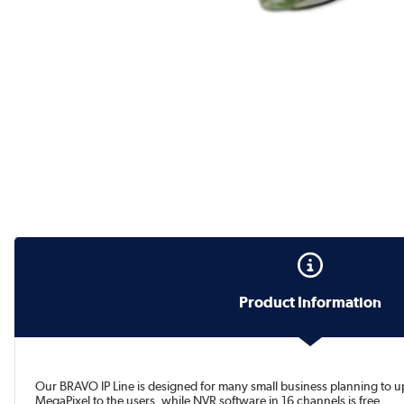
Product Information
Our BRAVO IP Line is designed for many small business planning to 
MegaPixel to the users, while NVR software in 16 channels is free.