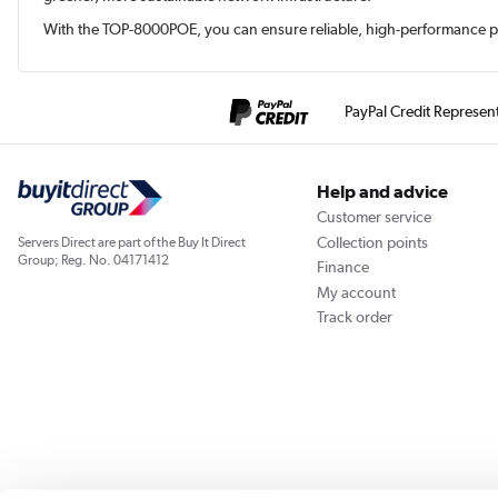
With the TOP-8000POE, you can ensure reliable, high-performance po
PayPal Credit Represen
Help and advice
Customer service
Collection points
Servers Direct are part of the Buy It Direct
Group; Reg. No. 04171412
Finance
My account
Track order