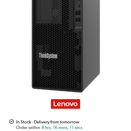
In Stock - Delivery from tomorrow
8 hrs, 16 mins, 11 secs