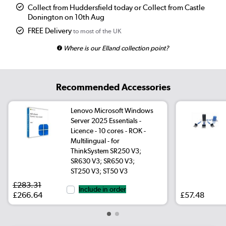
Collect from Huddersfield today or Collect from Castle
Donington on 10th Aug
FREE Delivery
to most of the UK
Where is our Elland collection point?
Recommended Accessories
Lenovo Microsoft Windows
Server 2025 Essentials -
Licence - 10 cores - ROK -
Multilingual - for
ThinkSystem SR250 V3;
SR630 V3; SR650 V3;
ST250 V3; ST50 V3
£283.31
Include in order
£266.64
£57.48