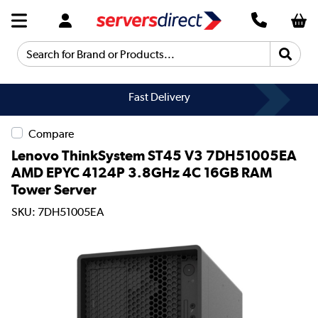
Search for Brand or Products...
Fast Delivery
Compare
Lenovo ThinkSystem ST45 V3 7DH51005EA
AMD EPYC 4124P 3.8GHz 4C 16GB RAM
Tower Server
SKU: 7DH51005EA