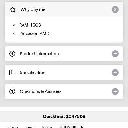
Why buy me
RAM: 16GB
Processor: AMD
Product Information
Specification
Questions & Answers
Quickfind: 2047508
Servers
Tower
Lenovo
7DH51005EA