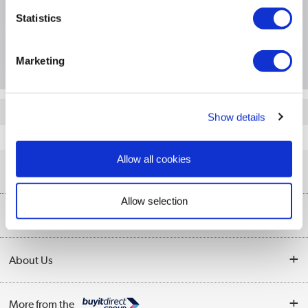
Specification
Statistics
Questions & Answers
Marketing
Quickfind: 2030879
Show details
PC and Laptop Accessories
Mice
Hewlett Packard
4E407UT
Allow all cookies
Help & Advice
Allow selection
Customer Service
Our Services
Collection Points
Delivery information
About Us
Finance
Returns
About Us
My Account
More from the