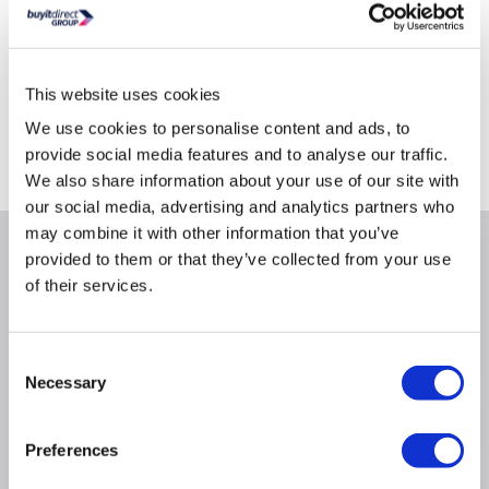
This website uses cookies
Delivery from tomorrow
Collect from Huddersfield on 14th Aug
We use cookies to personalise content and ads, to
provide social media features and to analyse our traffic.
Where is our Elland collection point?
We also share information about your use of our site with
our social media, advertising and analytics partners who
may combine it with other information that you’ve
Why buy me
provided to them or that they’ve collected from your use
of their services.
Movement resolution: 1600dpi
Colour: Black
Consent
Necessary
Selection
Product Information
Preferences