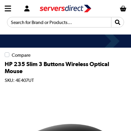
Search for Brand or Products...
Compare
HP 235 Slim 3 Buttons Wireless Optical
Mouse
SKU: 4E407UT