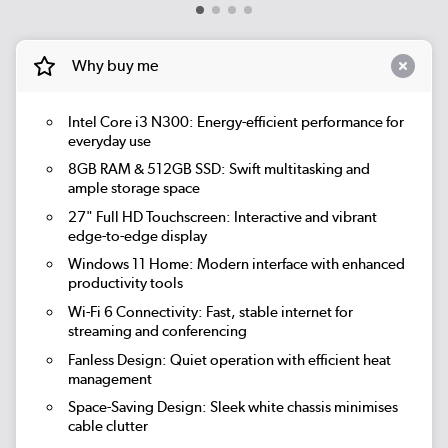
Why buy me
Intel Core i3 N300:
Energy-efficient performance for
everyday use
8GB RAM & 512GB SSD:
Swift multitasking and
ample storage space
27" Full HD Touchscreen:
Interactive and vibrant
edge-to-edge display
Windows 11 Home:
Modern interface with enhanced
productivity tools
Wi-Fi 6 Connectivity:
Fast, stable internet for
streaming and conferencing
Fanless Design:
Quiet operation with efficient heat
management
Space-Saving Design:
Sleek white chassis minimises
cable clutter