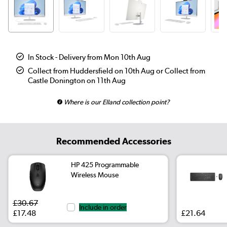
In Stock - Delivery from Mon 10th Aug
Collect from Huddersfield on 10th Aug or Collect from
Castle Donington on 11th Aug
Where is our Elland collection point?
Recommended Accessories
HP 425 Programmable
Wireless Mouse
£30.67
Include in order
£17.48
£21.64