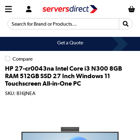
Search for Brand or Products...
Get a Quote
Compare
HP 27-cr0043na Intel Core i3 N300 8GB
RAM 512GB SSD 27 Inch Windows 11
Touchscreen All-in-One PC
SKU: B16JNEA