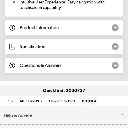
Intuitive User Experience:
Easy navigation with
touchscreen capability
Product Information
Specification
Questions & Answers
Quickfind: 2030737
PCs
All in One PCs
Hewlett Packard
B16JNEA
Help & Advice