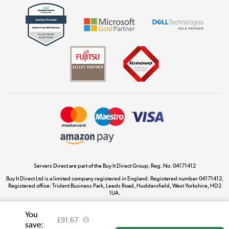
Get the look for less
Shop now »
Dive into incredible value
Shop now »
Take to the skies
Shop now »
Servers Direct are part of the Buy It Direct Group; Reg. No. 04171412
Buy It Direct Ltd is a limited company registered in England. Registered number 04171412.
Registered office: Trident Business Park, Leeds Road, Huddersfield, West Yorkshire, HD2
The hot tub specialists
1UA.
Shop now »
You
£91.67
save: