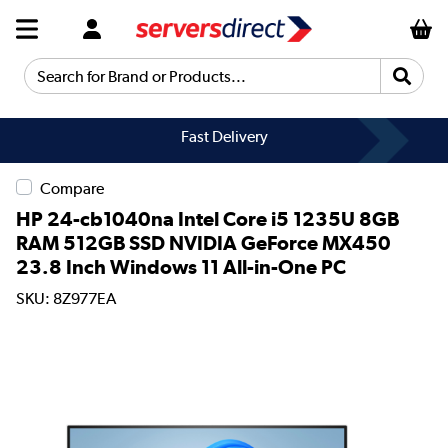
Search for Brand or Products...
Fast Delivery
Compare
HP 24-cb1040na Intel Core i5 1235U 8GB
RAM 512GB SSD NVIDIA GeForce MX450
23.8 Inch Windows 11 All-in-One PC
SKU: 8Z977EA