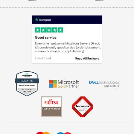
Careers
Appliances, TVs, dehumidifiers, & more
Terms & Conditions
Shop now »
Privacy policy
Cookie policy
Laptops, phones, and all things tech
Shop now »
Get the look for less
Shop now »
Dive into incredible value
Shop now »