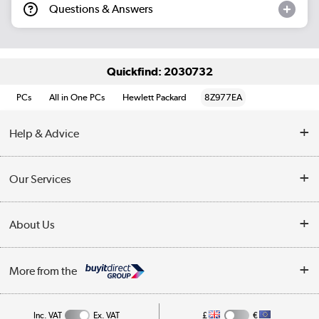
Questions & Answers
Quickfind: 2030732
PCs
All in One PCs
Hewlett Packard
8Z977EA
Help & Advice
Customer Service
Our Services
Collection Points
Delivery information
About Us
Finance
Returns
About Us
My Account
More from the
Business Account
Affiliates programme
Track order
Public Sector
Inc. VAT
Ex. VAT
£
€