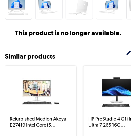
This product is no longer available.
Similar products
Refurbished Medion Akoya
HP ProStudio 4 G1i Int
E27419 Intel Core i5...
Ultra 7 265 16G...