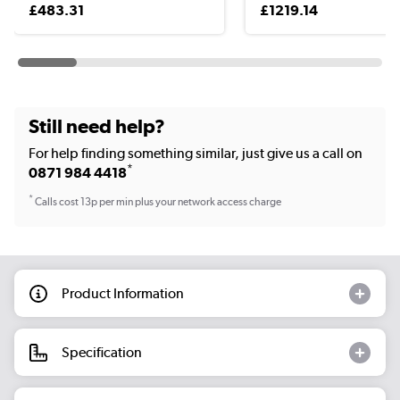
£483.31
£1219.14
Still need help?
For help finding something similar, just give us a call on
*
0871 984 4418
*
Calls cost 13p per min plus your network access charge
Product Information
Specification