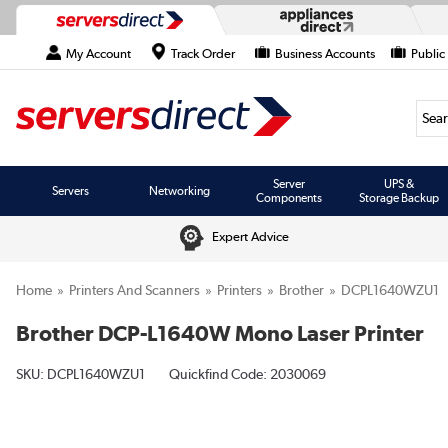
My Account
Track Order
Business Accounts
Public
Searc
Server
UPS &
Servers
Networking
Components
Storage Backup
Expert Advice
Home
Printers And Scanners
Printers
Brother
DCPL1640WZU1
Brother DCP-L1640W Mono Laser Printer
SKU:
DCPL1640WZU1
Quickfind Code: 2030069