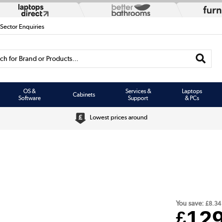
 Sector Enquiries
h for Brand or Products...
OS &
Services &
Laptops
Cabinets
Software
Support
& PCs
Lowest prices around
You save:
£8.34
12
£