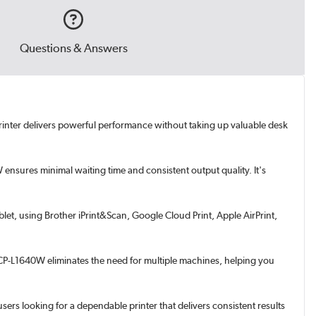
Questions & Answers
printer delivers powerful performance without taking up valuable desk
ensures minimal waiting time and consistent output quality. It's
let, using Brother iPrint&Scan, Google Cloud Print, Apple AirPrint,
 DCP-L1640W eliminates the need for multiple machines, helping you
sers looking for a dependable printer that delivers consistent results