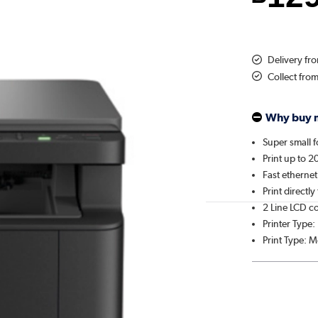
Delivery fr
Collect fro
Why buy 
Super small f
Print up to 
Fast etherne
Print directl
2 Line LCD c
Printer Type:
Print Type: