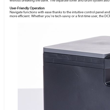
without breaking the bank. The separate toner and drum system also 
User-Friendly Operation
Navigate functions with ease thanks to the intuitive control panel an
more efficient. Whether you're tech-savvy or a first-time user, the 