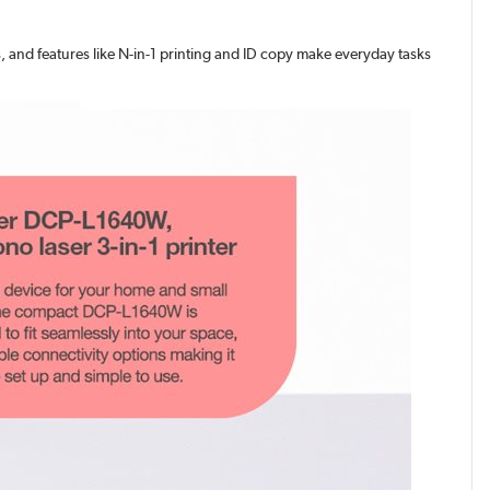
s, and features like N-in-1 printing and ID copy make everyday tasks