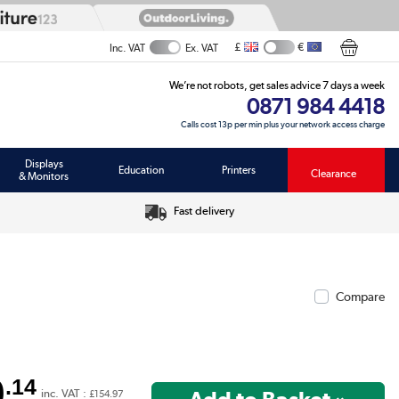
£
€
Inc. VAT
Ex. VAT
We’re not robots, get sales advice 7 days a week
0871 984 4418
Calls cost 13p per min plus your network access charge
Displays
Education
Printers
Clearance
& Monitors
Fast delivery
Compare
9
.14
inc. VAT :
£154.97