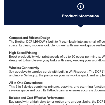
Product Information
Compact and Efficient Design
The Brother DCP-L1640W is built to fit seamlessly into any small off
space. Its clean, modern look blends well with any workspace aesthetic
High-Speed Printing
Boost productivity with print speeds of up to 30 pages per minute. Wh
designed to handle everyday tasks with ease, keeping your workflow
Wireless Connectivity
Say goodbye to tangled cords with built-in Wi-Fi support. The DCP-L1
and more. Setting up the printer on your network is quick and simple,
All-in-One Convenience
This 3-in-1 device combines printing, copying, and scanning function
save on space and cost. Its flatbed scanner ensures accurate docume
Reliable and Cost-Effective Performance
Equipped with a high-yield toner option and a robust build, the DCP-L