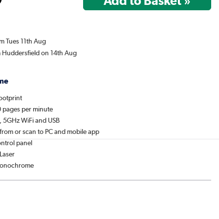
om Tues 11th Aug
m Huddersfield on 14th Aug
me
ootprint
20 pages per minute
t, 5GHz WiFi and USB
y from or scan to PC and mobile app
ontrol panel
 Laser
 Monochrome