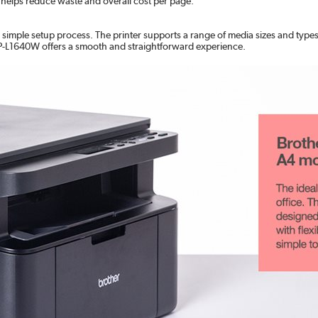
helps reduce waste and overall cost per page.
d simple setup process. The printer supports a range of media sizes and type
DCP-L1640W offers a smooth and straightforward experience.