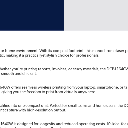
ice or home environment. With its compact footprint, this monochrome laser 
, making it a practical yet stylish choice for professionals.
ether you're printing reports, invoices, or study materials, the DCP-L1640W 
 smooth and efficient.
640W offers seamless wireless printing from your laptop, smartphone, or tab
 giving you the freedom to print from virtually anywhere.
alities into one compact unit. Perfect for small teams and home users, the
nt capture with high-resolution output.
1640W is designed for longevity and reduced operating costs. It’s ideal for u