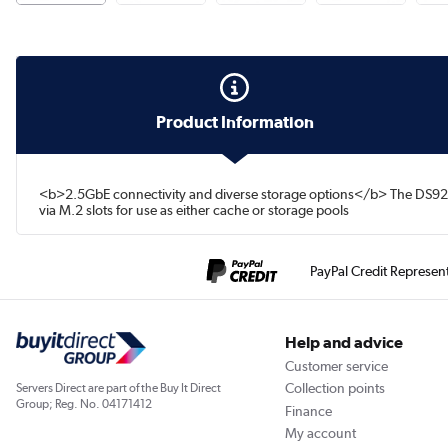
Product Information
<b>2.5GbE connectivity and diverse storage options</b> The DS925+
via M.2 slots for use as either cache or storage pools
PayPal Credit Represen
Help and advice
Customer service
Collection points
Servers Direct are part of the Buy It Direct
Group; Reg. No. 04171412
Finance
My account