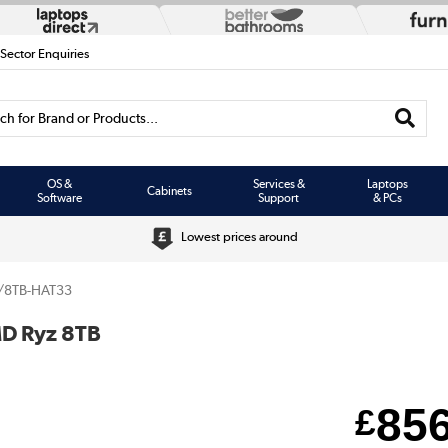
 Sector Enquiries
h for Brand or Products...
OS &
Services &
Laptops
Cabinets
Software
Support
& PCs
Lowest prices around
/8TB-HAT33
MD Ryz 8TB
85
£