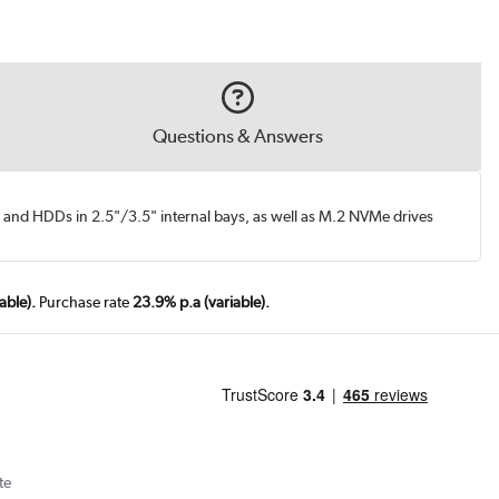
Questions & Answers
and HDDs in 2.5"/3.5" internal bays, as well as M.2 NVMe drives
able).
Purchase rate
23.9% p.a (variable).
te