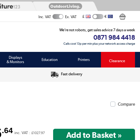
£
€
Inc. VAT
Ex. VAT
We’re not robots, get sales advice 7 days a week
0871 984 4418
Calls cost 13p per min plus your network access charge
Displays
Education
Printers
Clearance
& Monitors
Fast delivery
Compare
6
.64
inc. VAT :
£1027.97