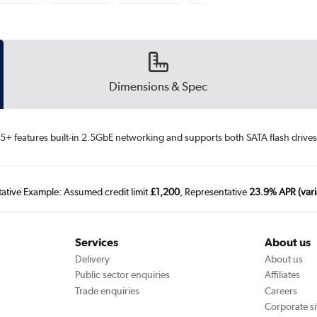
Dimensions & Spec
 features built-in 2.5GbE networking and supports both SATA flash drives 
tative Example: Assumed credit limit
£1,200
, Representative
23.9% APR (vari
Services
About us
Delivery
About us
Public sector enquiries
Affiliates
Trade enquiries
Careers
Corporate si