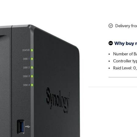
Delivery fr
Why buy 
Number of Ba
Controller ty
Raid Level: 0