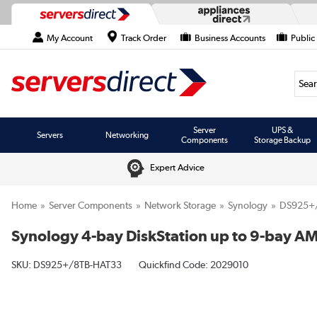
My Account
Track Order
Business Accounts
Public
Searc
Server
UPS &
Servers
Networking
Components
Storage Backup
Expert Advice
Home
Server Components
Network Storage
Synology
DS925+
Synology 4-bay DiskStation up to 9-bay A
SKU:
DS925+/8TB-HAT33
Quickfind Code: 2029010