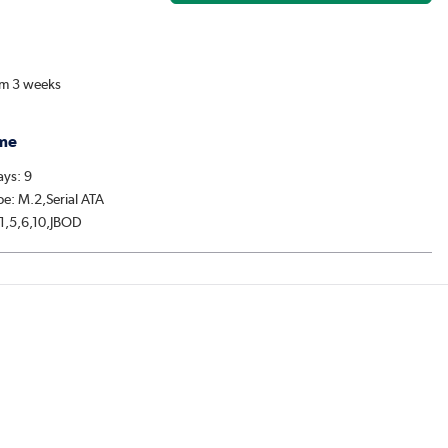
om 3 weeks
me
ys: 9
pe: M.2,Serial ATA
,1,5,6,10,JBOD