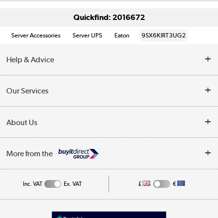
Quickfind: 2016672
Server Accessories
Server UPS
Eaton
9SX6KIRT3UG2
Help & Advice
Customer Service
Our Services
Collection Points
Delivery information
About Us
Finance
Returns
About Us
My Account
More from the
Business Account
Affiliates programme
Track order
Public Sector
Inc. VAT
Ex. VAT
£
€
Careers
Appliances, TVs, dehumidifiers, & more
Terms & Conditions
Shop now »
Privacy policy