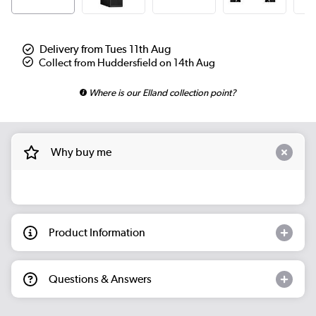
Delivery from Tues 11th Aug
Collect from Huddersfield on 14th Aug
Where is our Elland collection point?
Why buy me
Product Information
Questions & Answers