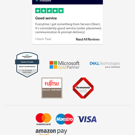
Cookie policy
Laptops, phones, and all things tech
Shop now »
Get the look for less
Shop now »
Dive into incredible value
Shop now »
Take to the skies
Shop now »