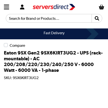
Search for Brand or Products...
Fast Delivery
Compare
Eaton 9SX Gen2 9SX6KIRT3UG2 - UPS (rack-
mountable) - AC
200/208/220/230/240/250 V - 6000
Watt - 6000 VA - 1-phase
SKU: 9SX6KIRT3UG2